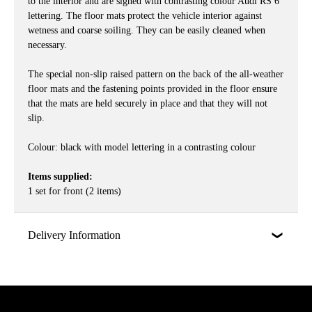
to the interior and are signed with contrasting colour Audi RS 6
lettering. The floor mats protect the vehicle interior against
wetness and coarse soiling. They can be easily cleaned when
necessary.
The special non-slip raised pattern on the back of the all-weather
floor mats and the fastening points provided in the floor ensure
that the mats are held securely in place and that they will not
slip.
Colour: black with model lettering in a contrasting colour
Items supplied:
1 set for front (2 items)
Delivery Information