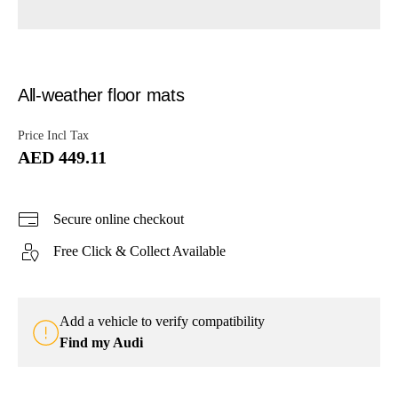
All-weather floor mats
Price Incl Tax
AED 449.11
Secure online checkout
Free Click & Collect Available
Add a vehicle to verify compatibility
Find my Audi