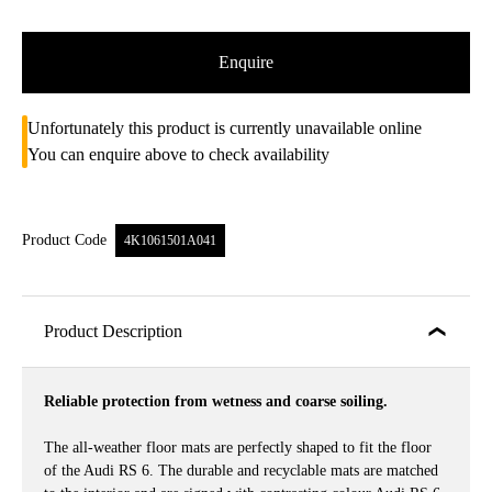
Enquire
Unfortunately this product is currently unavailable online
You can enquire above to check availability
Product Code
4K1061501A041
Product Description
Reliable protection from wetness and coarse soiling.
The all-weather floor mats are perfectly shaped to fit the floor
of the Audi RS 6. The durable and recyclable mats are matched