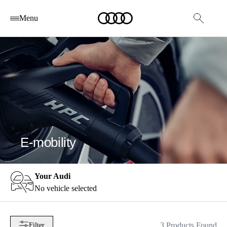
Menu
E-mobility
Your Audi
No vehicle selected
3 Products Found
Filter