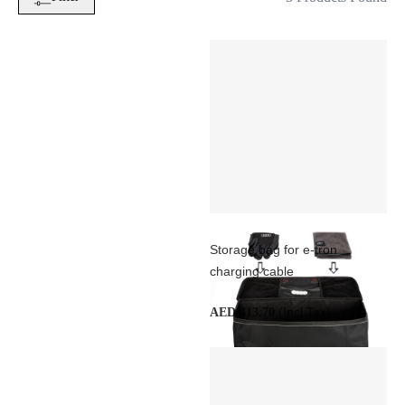
Storage bag for e-tron
charging cable
(Incl Tax)
AED 413.70