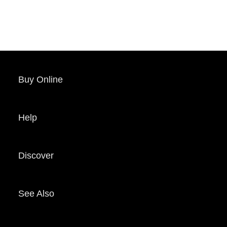
Buy Online
Help
Discover
See Also