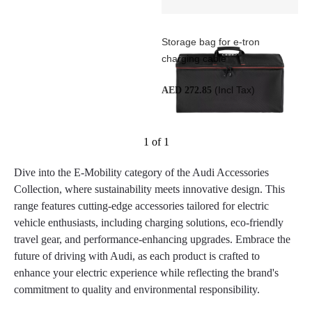
Storage bag for e-tron
charging cable
(Incl Tax)
AED 272.85
1 of 1
Dive into the E-Mobility category of the Audi Accessories
Collection, where sustainability meets innovative design. This
range features cutting-edge accessories tailored for electric
vehicle enthusiasts, including charging solutions, eco-friendly
travel gear, and performance-enhancing upgrades. Embrace the
future of driving with Audi, as each product is crafted to
enhance your electric experience while reflecting the brand's
commitment to quality and environmental responsibility.