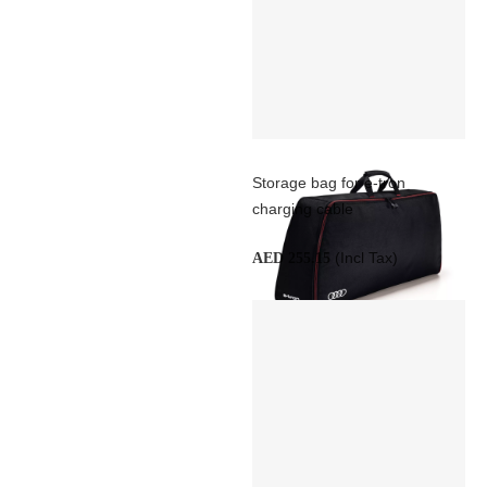
Storage bag for e-tron
charging cable
(Incl Tax)
AED 255.15