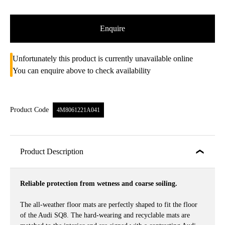
Enquire
Unfortunately this product is currently unavailable online
You can enquire above to check availability
Product Code
4M8061221A041
Product Description
Reliable protection from wetness and coarse soiling.
The all-weather floor mats are perfectly shaped to fit the floor
of the Audi SQ8. The hard-wearing and recyclable mats are