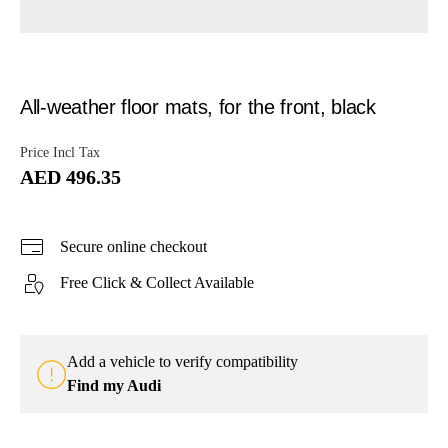
All-weather floor mats, for the front, black
Price Incl Tax
AED 496.35
Secure online checkout
Free Click & Collect Available
Add a vehicle to verify compatibility
Find my Audi