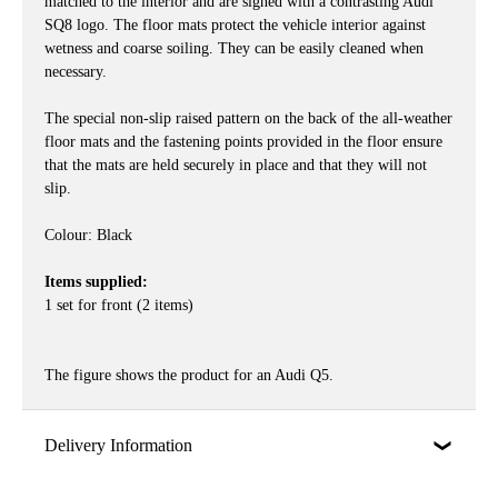
matched to the interior and are signed with a contrasting Audi
SQ8 logo. The floor mats protect the vehicle interior against
wetness and coarse soiling. They can be easily cleaned when
necessary.
The special non-slip raised pattern on the back of the all-weather
floor mats and the fastening points provided in the floor ensure
that the mats are held securely in place and that they will not
slip.
Colour: Black
Items supplied:
1 set for front (2 items)
The figure shows the product for an Audi Q5.
Delivery Information