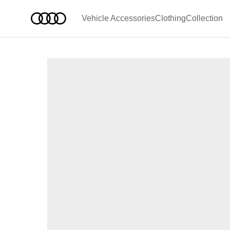
Vehicle Accessories
Clothing
Collection