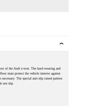
floor of the Audi e-tron. The hard-wearing and
 floor mats protect the vehicle interior against
necessary. The special anti-slip raised pattern
o not slip.