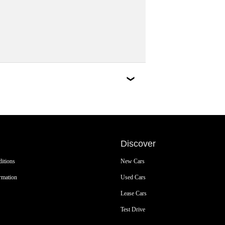
Discover
itions
New Cars
rmation
Used Cars
Lease Cars
Test Drive