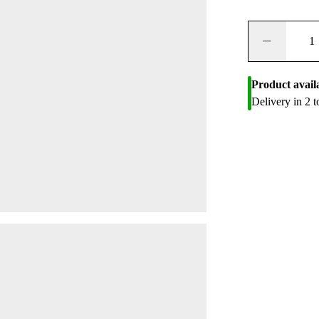
−
Product avail
Delivery in 2 