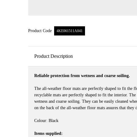
Product Code
4KE061511A041
Product Description
Reliable protection from wetness and coarse soiling.
The all-weather floor mats are perfectly shaped to fit the 
recyclable mats are perfectly shaped to fit the interior. The
wetness and coarse soiling. They can be easily cleaned when 
on the back of the all-weather floor mats assures that they d
Colour: Black
Items supplied: