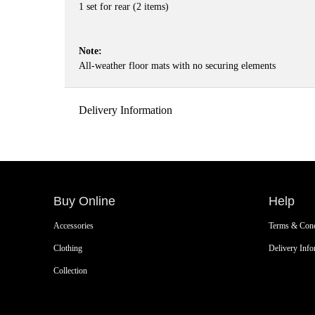
1 set for rear (2 items)
Note:
All-weather floor mats with no securing elements
Delivery Information
Buy Online
Help
Accessories
Terms & Cond
Clothing
Delivery Info
Collection