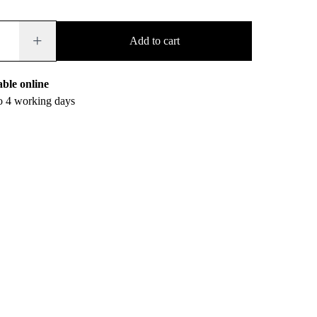
+
Add to cart
able online
to 4 working days