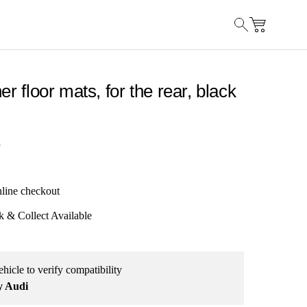
er floor mats, for the rear, black
5
nline checkout
k & Collect Available
hicle to verify compatibility
y Audi