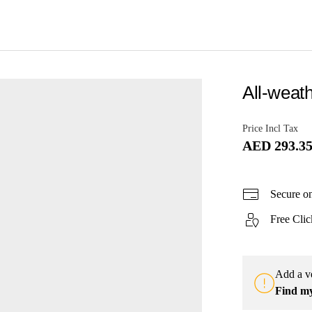
All-weath
Price Incl Tax
AED 293.3
Secure o
Free Clic
Add a ve
Find m