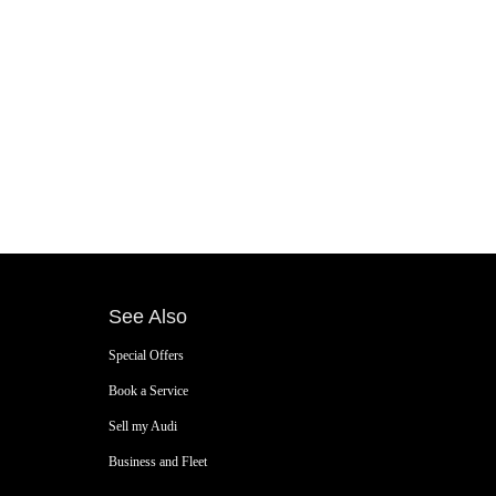
See Also
Special Offers
Book a Service
Sell my Audi
Business and Fleet