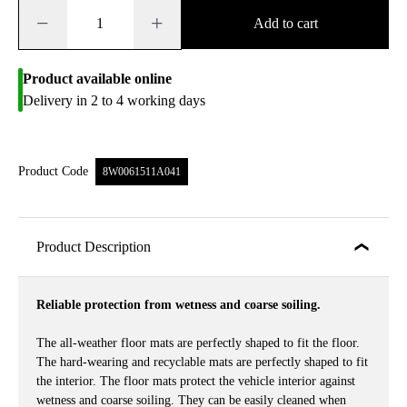
−
+
Add to cart
Product available online
Delivery in 2 to 4 working days
Product Code
8W0061511A041
Product Description
Reliable protection from wetness and coarse soiling.
The all-weather floor mats are perfectly shaped to fit the floor.
The hard-wearing and recyclable mats are perfectly shaped to fit
the interior. The floor mats protect the vehicle interior against
wetness and coarse soiling. They can be easily cleaned when