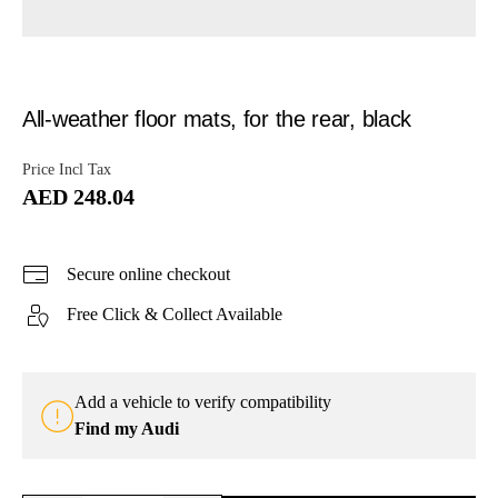
All-weather floor mats, for the rear, black
Price Incl Tax
AED 248.04
Secure online checkout
Free Click & Collect Available
Add a vehicle to verify compatibility
Find my Audi