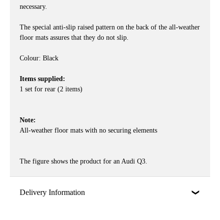
necessary.
The special anti-slip raised pattern on the back of the all-weather
floor mats assures that they do not slip.
Colour: Black
Items supplied:
1 set for rear (2 items)
Note:
All-weather floor mats with no securing elements
The figure shows the product for an Audi Q3.
Delivery Information