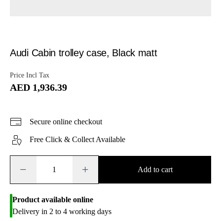
Audi Cabin trolley case, Black matt
Price Incl Tax
AED 1,936.39
Secure online checkout
Free Click & Collect Available
−
+
Add to cart
Product available online
Delivery in 2 to 4 working days