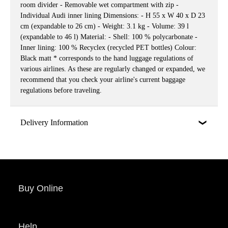
room divider - Removable wet compartment with zip -
Individual Audi inner lining Dimensions: - H 55 x W 40 x D 23
cm (expandable to 26 cm) - Weight: 3.1 kg - Volume: 39 l
(expandable to 46 l) Material: - Shell: 100 % polycarbonate -
Inner lining: 100 % Recyclex (recycled PET bottles) Colour:
Black matt * corresponds to the hand luggage regulations of
various airlines. As these are regularly changed or expanded, we
recommend that you check your airline's current baggage
regulations before traveling.
Delivery Information
Buy Online
Help