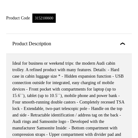
Product Code
3152100600
Product Description
Ideal for business or weekend trips: the modern Audi cabin
trolley. A refined product with many features. Details: - Hard
case in cabin luggage size * - Hidden expansion function - USB
connection outside for integrated, easy charging of mobile
devices - Front pocket with compartments for laptop (up to
15.6``), tablet (up to 10.5``), mobile phone and power bank -
Four smooth-running double castors - Completely recessed TSA
lock - Extendable, two-part telescopic pole - Handle on the top
and side - Retractable identification / address tag on the back -
Audi rings and Samsonite logo - Developed with the
manufacturer Samsonite Inside: - Bottom compartment with
compression straps - Upper compartment with divider pad and