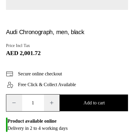
Audi Chronograph, men, black
Price Incl Tax
AED 2,001.72
Secure online checkout
Free Click & Collect Available
−
+
Add to cart
Product available online
Delivery in 2 to 4 working days