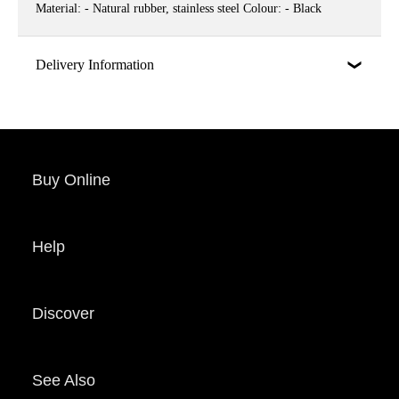
Material: - Natural rubber, stainless steel Colour: - Black
Delivery Information
Buy Online
Help
Discover
See Also