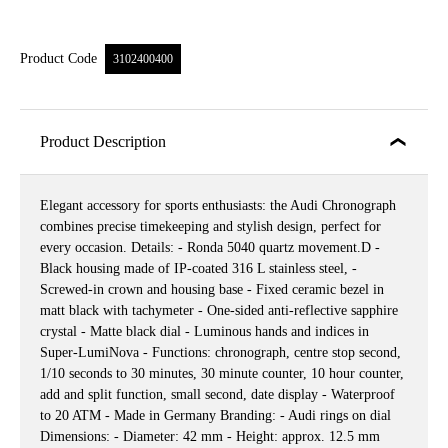
Product Code
3102400400
Product Description
Elegant accessory for sports enthusiasts: the Audi Chronograph
combines precise timekeeping and stylish design, perfect for
every occasion. Details: - Ronda 5040 quartz movement.D -
Black housing made of IP-coated 316 L stainless steel, -
Screwed-in crown and housing base - Fixed ceramic bezel in
matt black with tachymeter - One-sided anti-reflective sapphire
crystal - Matte black dial - Luminous hands and indices in
Super-LumiNova - Functions: chronograph, centre stop second,
1/10 seconds to 30 minutes, 30 minute counter, 10 hour counter,
add and split function, small second, date display - Waterproof
to 20 ATM - Made in Germany Branding: - Audi rings on dial
Dimensions: - Diameter: 42 mm - Height: approx. 12.5 mm