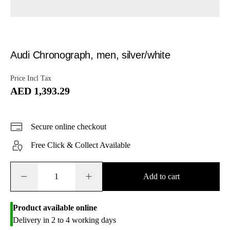
Audi Chronograph, men, silver/white
Price Incl Tax
AED 1,393.29
Secure online checkout
Free Click & Collect Available
−
+
Add to cart
Product available online
Delivery in 2 to 4 working days