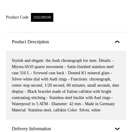
Product Code
3102200100
Product Description
Stylish and elegant: the Audi chronograph for men. Details: -
Miyota 6S10 quartz movement - Satin-finished stainless steel
case 316 L - Screwed case back - Domed K1 mineral glass -
Silver-white dial with Audi rings - Functions: chronograph,
center stop second, 1/20 second, 60 minutes, small seconds, date
display - Black bracelet made of Italian calfskin with bright
contrasting stitching - Stainless steel buckle with Aud rings -
Waterproof to 5 ATM - Diameter: 42 mm - Made in Germany
Material: Stainless steel, calfskin Color: Silver, white
Delivery Information