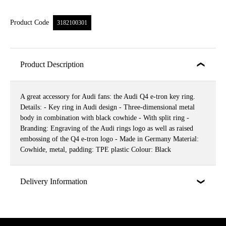
Product Code
3182100301
Product Description
A great accessory for Audi fans: the Audi Q4 e-tron key ring.
Details: - Key ring in Audi design - Three-dimensional metal
body in combination with black cowhide - With split ring -
Branding: Engraving of the Audi rings logo as well as raised
embossing of the Q4 e-tron logo - Made in Germany Material:
Cowhide, metal, padding: TPE plastic Colour: Black
Delivery Information