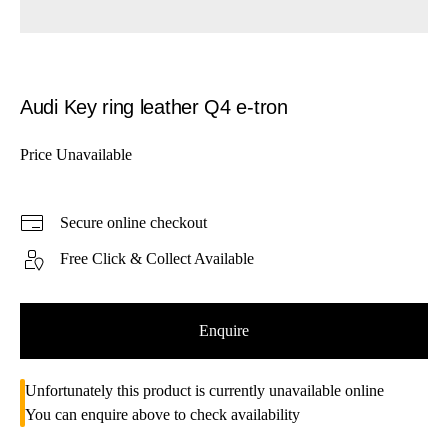
Audi Key ring leather Q4 e-tron
Price Unavailable
Secure online checkout
Free Click & Collect Available
Enquire
Unfortunately this product is currently unavailable online
You can enquire above to check availability