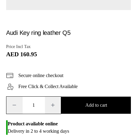
Audi Key ring leather Q5
Price Incl Tax
AED 160.95
Secure online checkout
Free Click & Collect Available
−
+
Add to cart
Product available online
Delivery in 2 to 4 working days