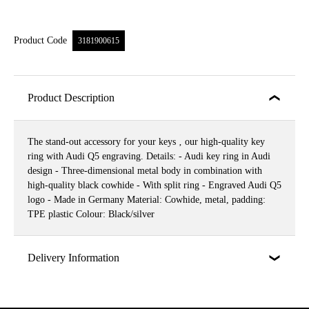
Product Code
3181900615
Product Description
The stand-out accessory for your keys ‚ our high-quality key
ring with Audi Q5 engraving. Details: - Audi key ring in Audi
design - Three-dimensional metal body in combination with
high-quality black cowhide - With split ring - Engraved Audi Q5
logo - Made in Germany Material: Cowhide, metal, padding:
TPE plastic Colour: Black/silver
Delivery Information