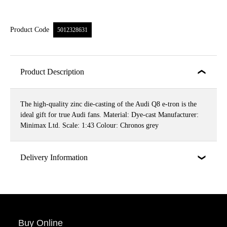
Product Code
5012328631
Product Description
The high-quality zinc die-casting of the Audi Q8 e-tron is the
ideal gift for true Audi fans. Material: Dye-cast Manufacturer:
Minimax Ltd. Scale: 1:43 Colour: Chronos grey
Delivery Information
Buy Online