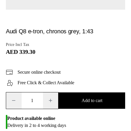
Audi Q8 e-tron, chronos grey, 1:43
Price Incl Tax
AED 339.30
Secure online checkout
Free Click & Collect Available
−
+
Add to cart
Product available online
Delivery in 2 to 4 working days