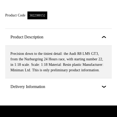
Product Code
5022300152
Product Description
Precision down to the tiniest detail: the Audi R8 LMS GT3,
from the Nurburgring 24 Hours race, with starting number 22,
in 1:18 scale. Scale: 1:18 Material: Resin plastic Manufacturer:
Minimax Ltd. This is only preliminary product information.
Delivery Information