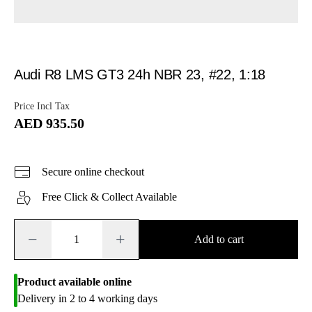
Audi R8 LMS GT3 24h NBR 23, #22, 1:18
Price Incl Tax
AED 935.50
Secure online checkout
Free Click & Collect Available
−
+
Add to cart
Product available online
Delivery in 2 to 4 working days