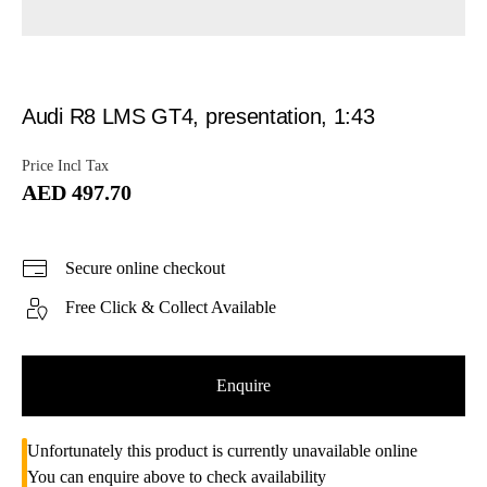
Audi R8 LMS GT4, presentation, 1:43
Price Incl Tax
AED 497.70
Secure online checkout
Free Click & Collect Available
Enquire
Unfortunately this product is currently unavailable online
You can enquire above to check availability