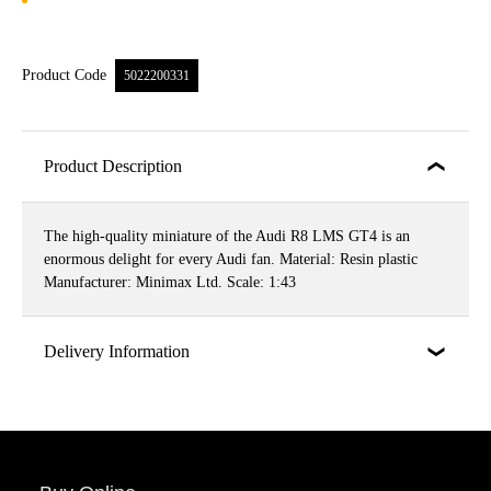
Product Code
5022200331
Product Description
The high-quality miniature of the Audi R8 LMS GT4 is an
enormous delight for every Audi fan. Material: Resin plastic
Manufacturer: Minimax Ltd. Scale: 1:43
Delivery Information