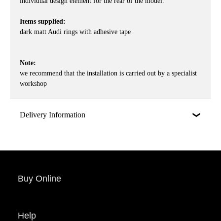
individual design element for the rear of the model.
Items supplied:
dark matt Audi rings with adhesive tape
Note:
we recommend that the installation is carried out by a specialist
workshop
Delivery Information
Buy Online
Help