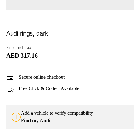
Audi rings, dark
Price Incl Tax
AED 317.16
Secure online checkout
Free Click & Collect Available
Add a vehicle to verify compatibility
Find my Audi