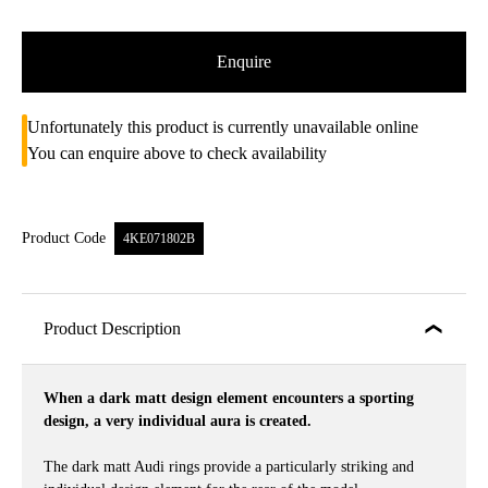
Enquire
Unfortunately this product is currently unavailable online
You can enquire above to check availability
Product Code
4KE071802B
Product Description
When a dark matt design element encounters a sporting
design, a very individual aura is created.
The dark matt Audi rings provide a particularly striking and