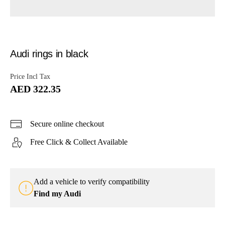
Audi rings in black
Price Incl Tax
AED 322.35
Secure online checkout
Free Click & Collect Available
Add a vehicle to verify compatibility
Find my Audi