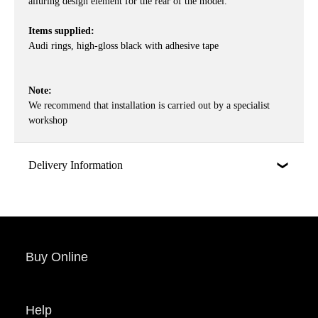
alluring design element for the rear of the model.
Items supplied:
Audi rings, high-gloss black with adhesive tape
Note:
We recommend that installation is carried out by a specialist
workshop
Delivery Information
Buy Online
Help