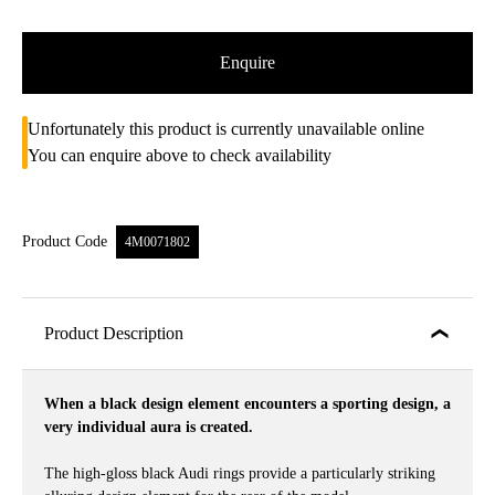
Enquire
Unfortunately this product is currently unavailable online
You can enquire above to check availability
Product Code
4M0071802
Product Description
When a black design element encounters a sporting design, a
very individual aura is created.
The high-gloss black Audi rings provide a particularly striking