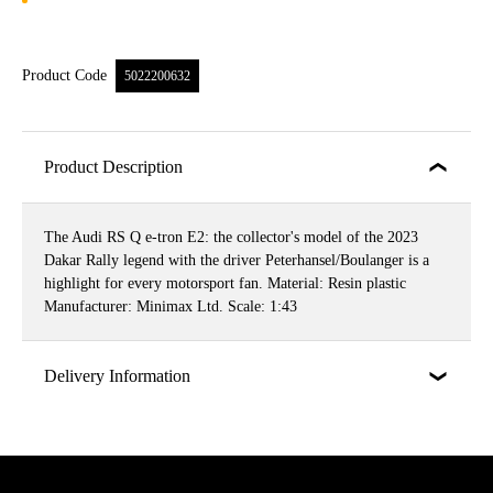
Product Code
5022200632
Product Description
The Audi RS Q e-tron E2: the collector's model of the 2023
Dakar Rally legend with the driver Peterhansel/Boulanger is a
highlight for every motorsport fan. Material: Resin plastic
Manufacturer: Minimax Ltd. Scale: 1:43
Delivery Information