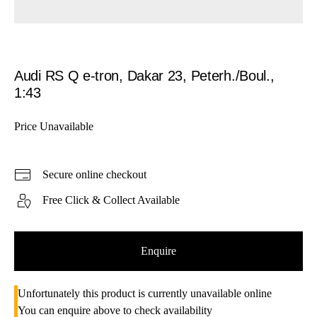
Audi RS Q e-tron, Dakar 23, Peterh./Boul.,
1:43
Price Unavailable
Secure online checkout
Free Click & Collect Available
Enquire
Unfortunately this product is currently unavailable online
You can enquire above to check availability