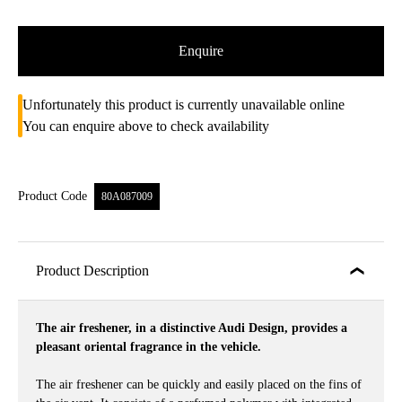
Enquire
Unfortunately this product is currently unavailable online
You can enquire above to check availability
Product Code
80A087009
Product Description
The air freshener, in a distinctive Audi Design, provides a
pleasant oriental fragrance in the vehicle.
The air freshener can be quickly and easily placed on the fins of