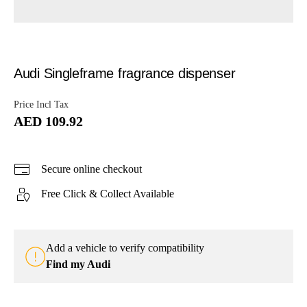
Audi Singleframe fragrance dispenser
Price Incl Tax
AED 109.92
Secure online checkout
Free Click & Collect Available
Add a vehicle to verify compatibility
Find my Audi