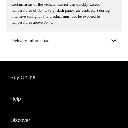
Certain areas of the vehicle interior can quickly exceed
temperatures of 85 °C (e.g. dash panel, air vents etc.) during
intensive sunlight. The product must not be exposed to
temperatures above 85 °C
Delivery Information
Buy Online
Help
Discover