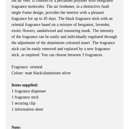
the air vent. It consists of a perfumed polymer with integrated
fragrance molecules. The air freshener, in a distinctive Audi
single frame design, provides the interior with a pleasant
fragrance for up to 45 days. The black fragrance stick with an
oriental fragrance based on a mixture of bergamot, lavender,
exotic flowers, sandalwood and reassuring musk. The intensity
of the fragrance can be easily and individually regulated through
the adjustment of the aluminium coloured insert. The fragrance
stick can be easily removed and replaced by a new fragrance
stick, as required. You can choose between 3 fragrances.
Fragrance: oriental
Colour: matt black/aluminium silver
Items supplied:
1 fragrance dispenser
1 fragrance stick
1 securing clip
1 information sheet
Note: