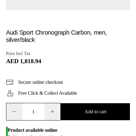
Audi Sport Chronograph Carbon, men,
silver/black
Price Incl Tax
AED 1,818.94
Secure online checkout
Free Click & Collect Available
−
+
Add to cart
Product available online