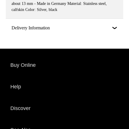
about 13 mm - Made in Germany Material: Stainless steel,
calfskin Color: Silver, black
Delivery Information
Buy Online
Help
Discover