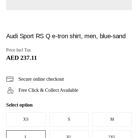
Audi Sport RS Q e-tron shirt, men, blue-sand
Price Incl Tax
AED 237.11
Secure online checkout
Free Click & Collect Available
Select option
XS
S
M
L
XL
2XL