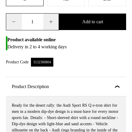
−
+
Add to cart
Product available online
Delivery in 2 to 4 working days
Product Code
3132300804
Product Description
Ready for the desert rally: the Audi Sport RS Q e-tron shirt for
men in a modern dip-dye design is a must-have for every motor
sports fan. Details: - Short-sleeved shirt with a round neckline -
Dip-dye design with light-blue and sand accents - Vehicle
silhouette on the back - Audi rings branding in the inside of the