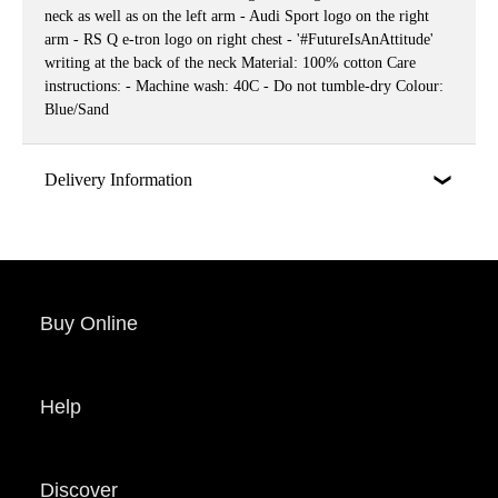
neck as well as on the left arm - Audi Sport logo on the right
arm - RS Q e-tron logo on right chest - '#FutureIsAnAttitude'
writing at the back of the neck Material: 100% cotton Care
instructions: - Machine wash: 40C - Do not tumble-dry Colour:
Blue/Sand
Delivery Information
Buy Online
Help
Discover