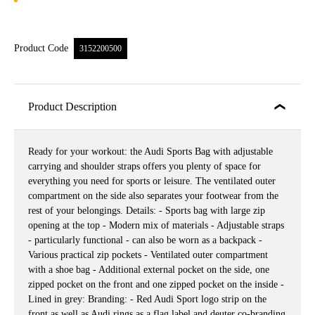
Product Code
3152200500
Product Description
Ready for your workout: the Audi Sports Bag with adjustable
carrying and shoulder straps offers you plenty of space for
everything you need for sports or leisure. The ventilated outer
compartment on the side also separates your footwear from the
rest of your belongings. Details: - Sports bag with large zip
opening at the top - Modern mix of materials - Adjustable straps
- particularly functional - can also be worn as a backpack -
Various practical zip pockets - Ventilated outer compartment
with a shoe bag - Additional external pocket on the side, one
zipped pocket on the front and one zipped pocket on the inside -
Lined in grey: Branding: - Red Audi Sport logo strip on the
front as well as Audi rings as a flag label and deuter co-branding