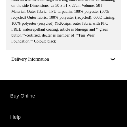
on the side Dimensions: ca 50 x 31 x 27cm Volume: 50 l
Material: Outer fabric: TPU tarpaulin, 100% polyester (50%
recycled) Outer fabric: 100% polyester (recycled), 600D Lining:
100% polyester (recycled) YKK-zips, outer fabric with PFC
FREE waterrepellant coating, article is bluesign and ""green
button""-certified, deuter is member of ""Fair Wear
Foundation"" Colour: black
Delivery Information
Buy Online
Help