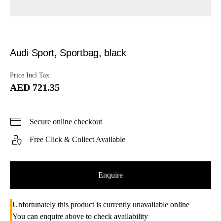
Audi Sport, Sportbag, black
Price Incl Tax
AED 721.35
Secure online checkout
Free Click & Collect Available
Enquire
Unfortunately this product is currently unavailable online
You can enquire above to check availability