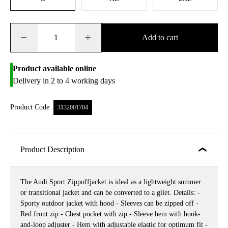
−
+
Add to cart
Product available online
Delivery in 2 to 4 working days
Product Code
3132001704
Product Description
The Audi Sport Zippoffjacket is ideal as a lightweight summer
or transitional jacket and can be converted to a gilet. Details: -
Sporty outdoor jacket with hood - Sleeves can be zipped off -
Red front zip - Chest pocket with zip - Sleeve hem with hook-
and-loop adjuster - Hem with adjustable elastic for optimum fit -