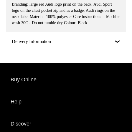
Branding: large red Audi logo print on the back, Audi Sport
logo on the chest pocket zip and as a badge, Audi rings on the
neck label Material: 100% polyester Care instructions: - Machine
wash 30C - Do not tumble dry Colour: Black
Delivery Information
Buy Online
Help
Discover