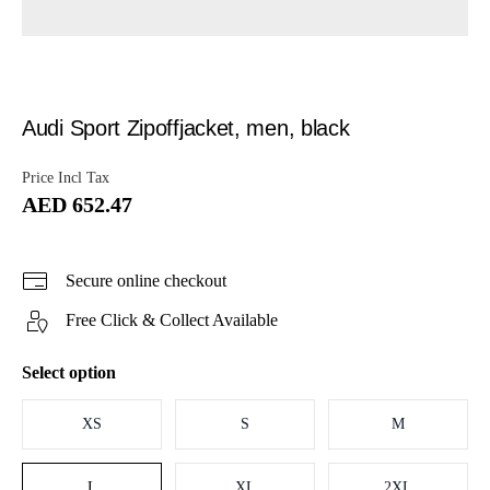
Audi Sport Zipoffjacket, men, black
Price Incl Tax
AED 652.47
Secure online checkout
Free Click & Collect Available
Select option
XS
S
M
L
XL
2XL