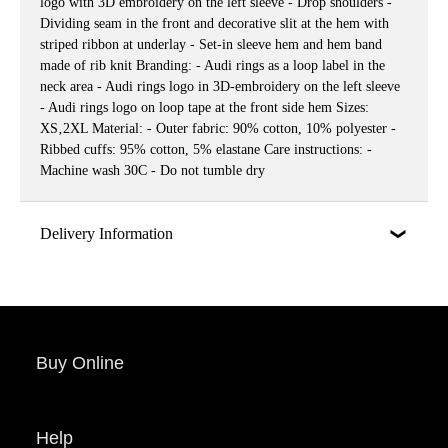
logo with 3D embroidery on the left sleeve - Drop shoulders -
Dividing seam in the front and decorative slit at the hem with
striped ribbon at underlay - Set-in sleeve hem and hem band
made of rib knit Branding: - Audi rings as a loop label in the
neck area - Audi rings logo in 3D-embroidery on the left sleeve
- Audi rings logo on loop tape at the front side hem Sizes:
XS‚2XL Material: - Outer fabric: 90% cotton, 10% polyester -
Ribbed cuffs: 95% cotton, 5% elastane Care instructions: -
Machine wash 30C - Do not tumble dry
Delivery Information
Buy Online
Help