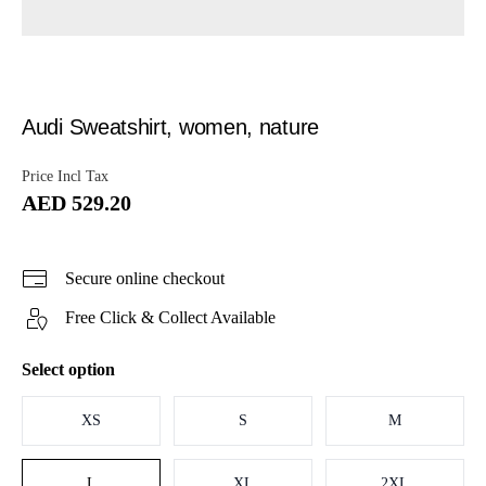
Audi Sweatshirt, women, nature
Price Incl Tax
AED 529.20
Secure online checkout
Free Click & Collect Available
Select option
XS
S
M
L
XL
2XL