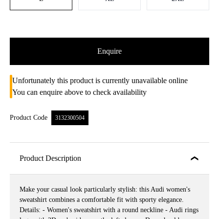
Enquire
Unfortunately this product is currently unavailable online
You can enquire above to check availability
Product Code
3132300504
Product Description
Make your casual look particularly stylish: this Audi women's
sweatshirt combines a comfortable fit with sporty elegance.
Details: - Women's sweatshirt with a round neckline - Audi rings