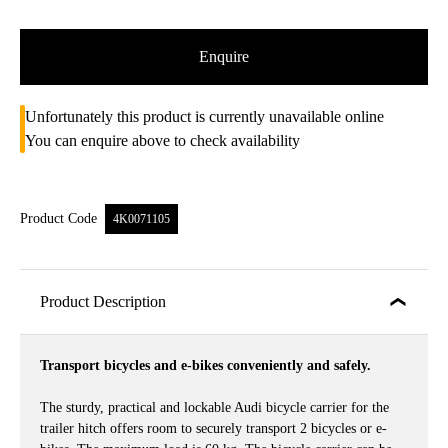
Enquire
Unfortunately this product is currently unavailable online
You can enquire above to check availability
Product Code
4K0071105
Product Description
Transport bicycles and e-bikes conveniently and safely.
The sturdy, practical and lockable Audi bicycle carrier for the
trailer hitch offers room to securely transport 2 bicycles or e-