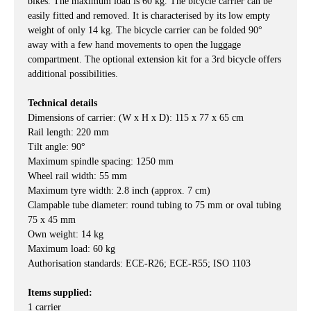
bikes. The maximum load is 60 kg. The bicycle carrier can be
easily fitted and removed. It is characterised by its low empty
weight of only 14 kg. The bicycle carrier can be folded 90°
away with a few hand movements to open the luggage
compartment. The optional extension kit for a 3rd bicycle offers
additional possibilities.
Technical details
Dimensions of carrier: (W x H x D): 115 x 77 x 65 cm
Rail length: 220 mm
Tilt angle: 90°
Maximum spindle spacing: 1250 mm
Wheel rail width: 55 mm
Maximum tyre width: 2.8 inch (approx. 7 cm)
Clampable tube diameter: round tubing to 75 mm or oval tubing
75 x 45 mm
Own weight: 14 kg
Maximum load: 60 kg
Authorisation standards: ECE-R26; ECE-R55; ISO 1103
Items supplied:
1 carrier