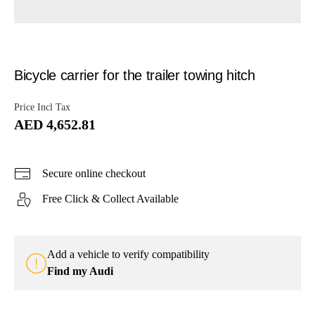
Bicycle carrier for the trailer towing hitch
Price Incl Tax
AED 4,652.81
Secure online checkout
Free Click & Collect Available
Add a vehicle to verify compatibility
Find my Audi