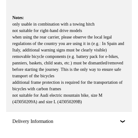
Notes:
only usable in combination with a towing hitch
not suitable for right-hand drive models
when using the rear carrier, please observe the local legal
regulations of the country you are using it in (e.g.: In Spain and
Italy, additional warning signs must be clearly visible)
removable bicycle components (e.g. battery pack for e-bikes,
panniers, baskets, child seats, etc.) must be dismantled/removed
before starting the journey. This is the only way to ensure safe
transport of the bicycles
additional frame protection is required for the transportation of
bicycles with carbon frames
not suitable for Audi electric mountain bike, size M
(4J3050209A) and size L (4J3050209B)
Delivery Information