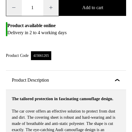
−
+
Add to cart
Product available online
Delivery in 2 to 4 working days
Product Code
4J3061205
Product Description
The tailored protection in fascinating camouflage design.
The car cover offers an effective solution to protect from dust
and dirt. The covering sheet is robust and hard-wearing and is
made of breathable and anti-static polyester. The shape is cut
exactly. The eye-catching Audi camouflage design is an