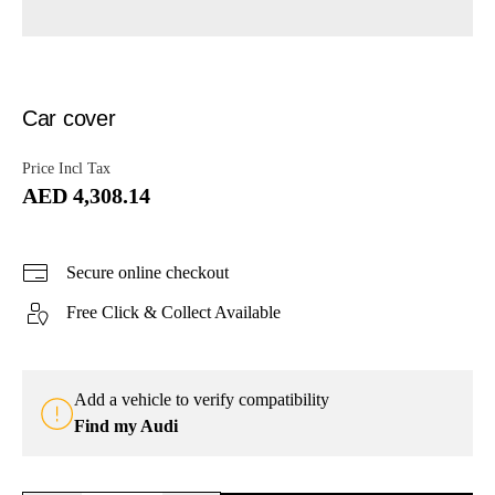
Car cover
Price Incl Tax
AED 4,308.14
Secure online checkout
Free Click & Collect Available
Add a vehicle to verify compatibility
Find my Audi