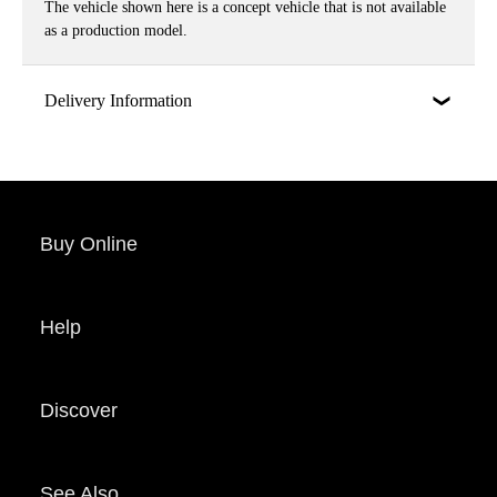
The vehicle shown here is a concept vehicle that is not available
as a production model.
Delivery Information
Buy Online
Help
Discover
See Also