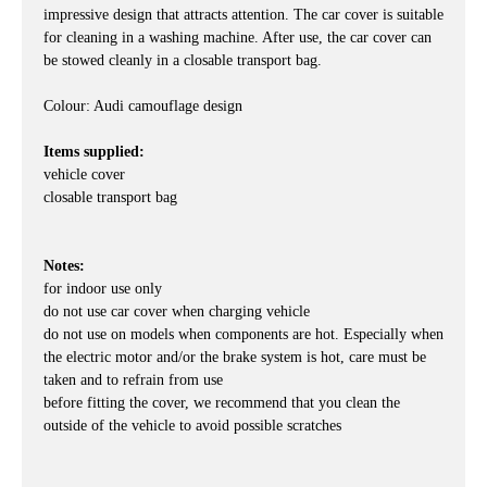
impressive design that attracts attention. The car cover is suitable
for cleaning in a washing machine. After use, the car cover can
be stowed cleanly in a closable transport bag.
Colour: Audi camouflage design
Items supplied:
vehicle cover
closable transport bag
Notes:
for indoor use only
do not use car cover when charging vehicle
do not use on models when components are hot. Especially when
the electric motor and/or the brake system is hot, care must be
taken and to refrain from use
before fitting the cover, we recommend that you clean the
outside of the vehicle to avoid possible scratches