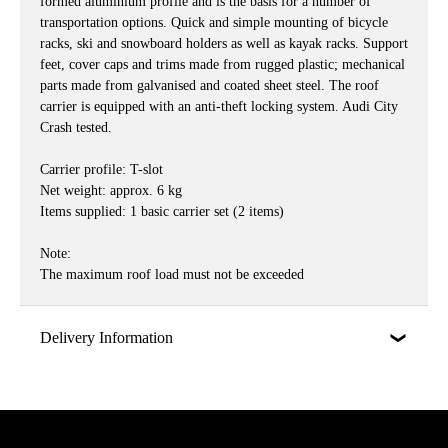
formed aluminium profile and is the basis for a number of
transportation options. Quick and simple mounting of bicycle
racks, ski and snowboard holders as well as kayak racks. Support
feet, cover caps and trims made from rugged plastic; mechanical
parts made from galvanised and coated sheet steel. The roof
carrier is equipped with an anti-theft locking system. Audi City
Crash tested.
Carrier profile: T-slot
Net weight: approx. 6 kg
Items supplied: 1 basic carrier set (2 items)
Note:
The maximum roof load must not be exceeded
Delivery Information