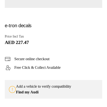
e-tron decals
Price Incl Tax
AED 227.47
Secure online checkout
Free Click & Collect Available
Add a vehicle to verify compatibility
Find my Audi