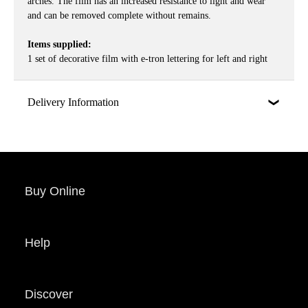
arches. The film has an increased resistance to light and wear
and can be removed complete without remains.
Items supplied:
1 set of decorative film with e-tron lettering for left and right
Delivery Information
Buy Online
Help
Discover