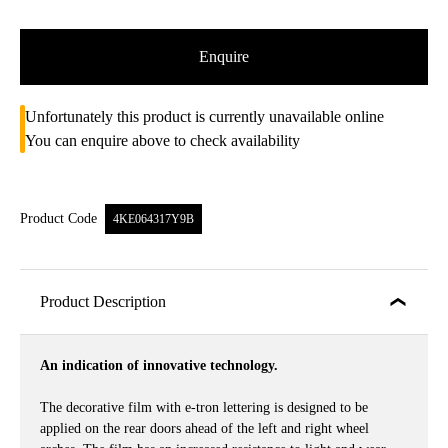
Enquire
Unfortunately this product is currently unavailable online
You can enquire above to check availability
Product Code
4KE064317Y9B
Product Description
An indication of innovative technology.
The decorative film with e-tron lettering is designed to be
applied on the rear doors ahead of the left and right wheel