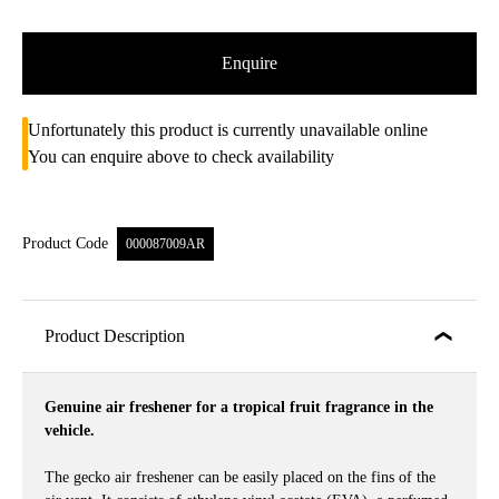
Enquire
Unfortunately this product is currently unavailable online
You can enquire above to check availability
Product Code
000087009AR
Product Description
Genuine air freshener for a tropical fruit fragrance in the
vehicle.
The gecko air freshener can be easily placed on the fins of the