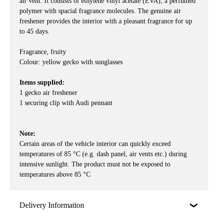
air vent. It consists of ethylene vinyl acetate (EVA), a perfumed
polymer with spacial fragrance molecules. The genuine air
freshener provides the interior with a pleasant fragrance for up
to 45 days.
Fragrance, fruity
Colour: yellow gecko with sunglasses
Items supplied:
1 gecko air freshener
1 securing clip with Audi pennant
Note:
Certain areas of the vehicle interior can quickly exceed
temperatures of 85 °C (e.g. dash panel, air vents etc.) during
intensive sunlight. The product must not be exposed to
temperatures above 85 °C
Delivery Information