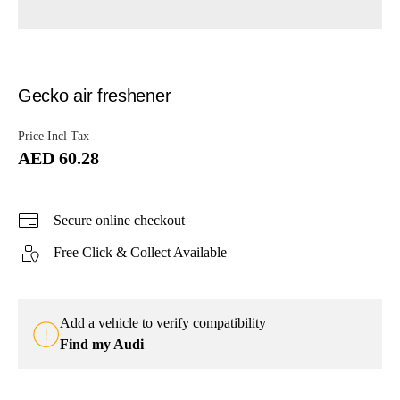
Gecko air freshener
Price Incl Tax
AED 60.28
Secure online checkout
Free Click & Collect Available
Add a vehicle to verify compatibility
Find my Audi