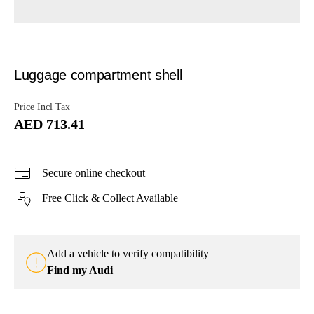
Luggage compartment shell
Price Incl Tax
AED 713.41
Secure online checkout
Free Click & Collect Available
Add a vehicle to verify compatibility
Find my Audi