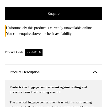
Enquire
Unfortunately this product is currently unavailable online
You can enquire above to check availability
Product Code
4K5061180
Product Description
Protects the luggage compartment against soiling and
prevents items from sliding around.
The practical luggage compartment tray with its surrounding