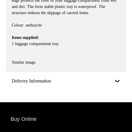
edge protects the floor of your luggage compartment from wet
and dirt. The form stable plastic tray is waterproof. The
structure reduces the slippage of carried items.
Colour: anthracite
Items supplied:
1 luggage compartment tray
Similar image.
Delivery Information
Buy Online