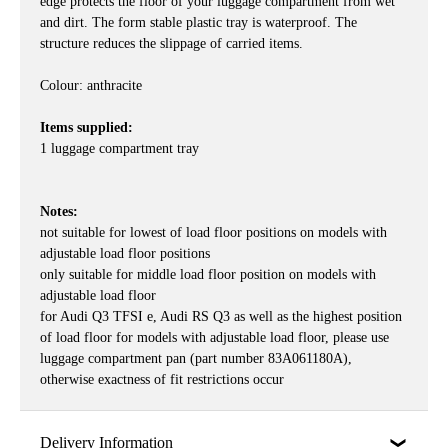
edge protects the floor of your luggage compartment from wet
and dirt. The form stable plastic tray is waterproof. The
structure reduces the slippage of carried items.
Colour: anthracite
Items supplied:
1 luggage compartment tray
Notes:
not suitable for lowest of load floor positions on models with
adjustable load floor positions
only suitable for middle load floor position on models with
adjustable load floor
for Audi Q3 TFSI e, Audi RS Q3 as well as the highest position
of load floor for models with adjustable load floor, please use
luggage compartment pan (part number 83A061180A),
otherwise exactness of fit restrictions occur
Delivery Information