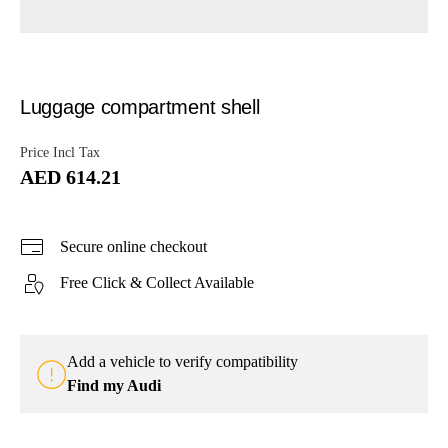
Luggage compartment shell
Price Incl Tax
AED 614.21
Secure online checkout
Free Click & Collect Available
Add a vehicle to verify compatibility
Find my Audi