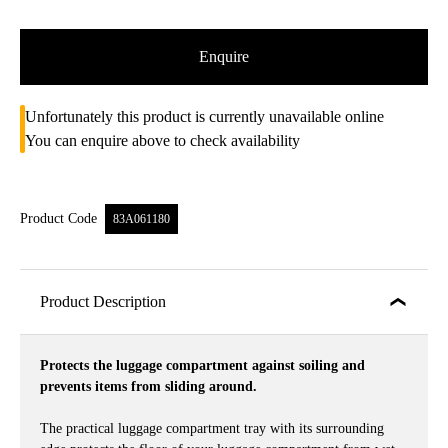
Enquire
Unfortunately this product is currently unavailable online
You can enquire above to check availability
Product Code
83A061180
Product Description
Protects the luggage compartment against soiling and
prevents items from sliding around.
The practical luggage compartment tray with its surrounding