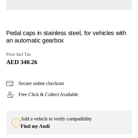
Pedal caps in stainless steel, for vehicles with
an automatic gearbox
Price Incl Tax
AED 340.26
Secure online checkout
Free Click & Collect Available
Add a vehicle to verify compatibility
Find my Audi