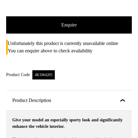
Enquire
Unfortunately this product is currently unavailable online
You can enquire above to check availability
Product Code
4K1064205
Product Description
Give your model an especially sporty look and significantly
enhance the vehicle interior.