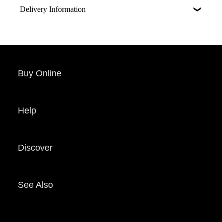
Delivery Information
Buy Online
Help
Discover
See Also