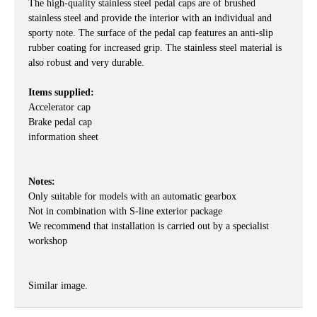
The high-quality stainless steel pedal caps are of brushed
stainless steel and provide the interior with an individual and
sporty note. The surface of the pedal cap features an anti-slip
rubber coating for increased grip. The stainless steel material is
also robust and very durable.
Items supplied:
Accelerator cap
Brake pedal cap
information sheet
Notes:
Only suitable for models with an automatic gearbox
Not in combination with S-line exterior package
We recommend that installation is carried out by a specialist
workshop
Similar image.