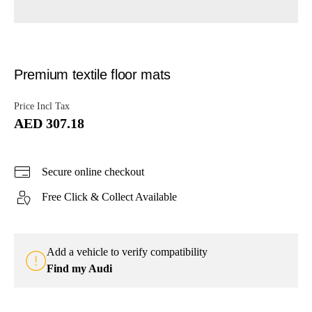
Premium textile floor mats
Price Incl Tax
AED 307.18
Secure online checkout
Free Click & Collect Available
Add a vehicle to verify compatibility
Find my Audi