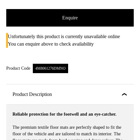
Enquire
Unfortunately this product is currently unavailable online
You can enquire above to check availability
Product Code
4M8061276DMNO
Product Description
Reliable protection for the footwell and an eye-catcher.
The premium textile floor mats are perfectly shaped to fit the
floor of the vehicle and are tailored to match its interior. The