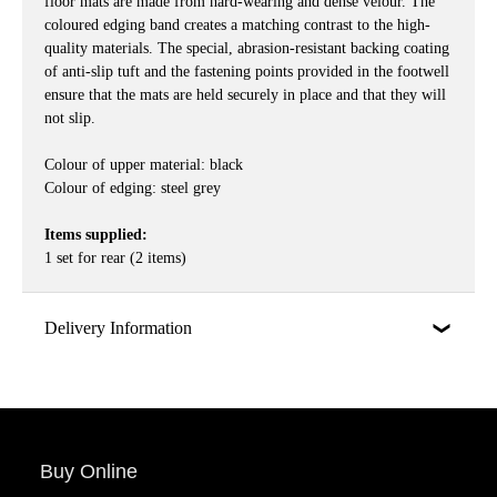
floor mats are made from hard-wearing and dense velour. The
coloured edging band creates a matching contrast to the high-
quality materials. The special, abrasion-resistant backing coating
of anti-slip tuft and the fastening points provided in the footwell
ensure that the mats are held securely in place and that they will
not slip.
Colour of upper material: black
Colour of edging: steel grey
Items supplied:
1 set for rear (2 items)
Delivery Information
Buy Online