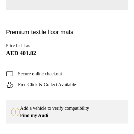
Premium textile floor mats
Price Incl Tax
AED 401.82
Secure online checkout
Free Click & Collect Available
Add a vehicle to verify compatibility
Find my Audi