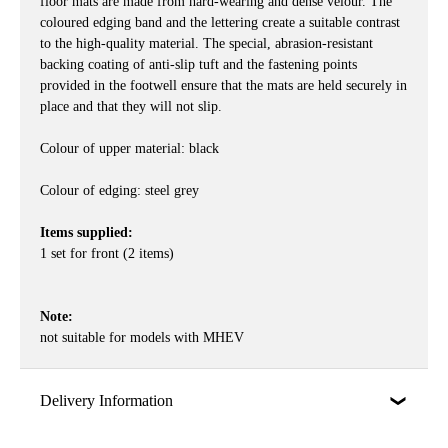
floor mats are made from hard-wearing and dense velour. The
coloured edging band and the lettering create a suitable contrast
to the high-quality material. The special, abrasion-resistant
backing coating of anti-slip tuft and the fastening points
provided in the footwell ensure that the mats are held securely in
place and that they will not slip.
Colour of upper material: black
Colour of edging: steel grey
Items supplied:
1 set for front (2 items)
Note:
not suitable for models with MHEV
Delivery Information