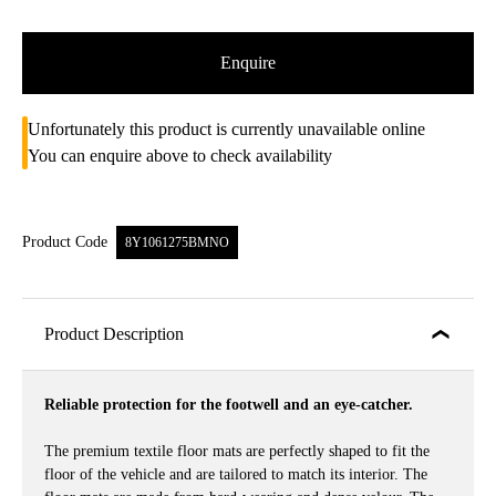
Enquire
Unfortunately this product is currently unavailable online
You can enquire above to check availability
Product Code
8Y1061275BMNO
Product Description
Reliable protection for the footwell and an eye-catcher.
The premium textile floor mats are perfectly shaped to fit the
floor of the vehicle and are tailored to match its interior. The