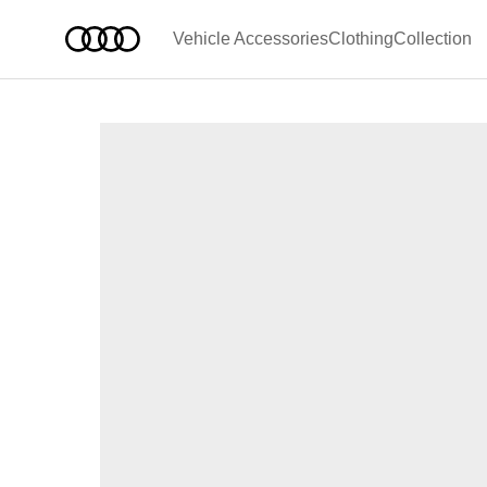
Vehicle Accessories
Clothing
Collection