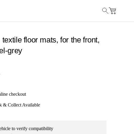
extile floor mats, for the front,
el-grey
5
nline checkout
k & Collect Available
hicle to verify compatibility