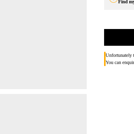
Find m
Unfortunately t
You can enquir