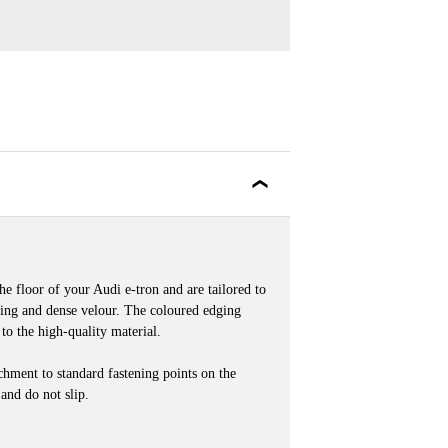
he floor of your Audi e-tron and are tailored to
ring and dense velour. The coloured edging
 to the high-quality material.
achment to standard fastening points on the
 and do not slip.