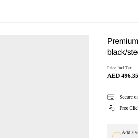
Premium t
black/ste
Price Incl Tax
AED 496.3
Secure o
Free Clic
Add a ve