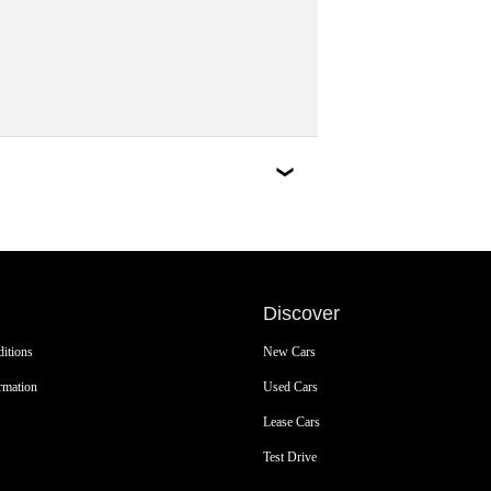
Discover
itions
New Cars
rmation
Used Cars
Lease Cars
Test Drive