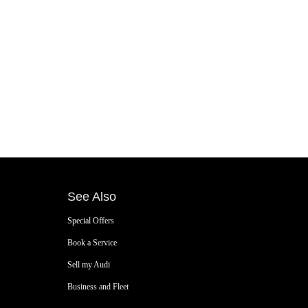
See Also
Special Offers
Book a Service
Sell my Audi
Business and Fleet