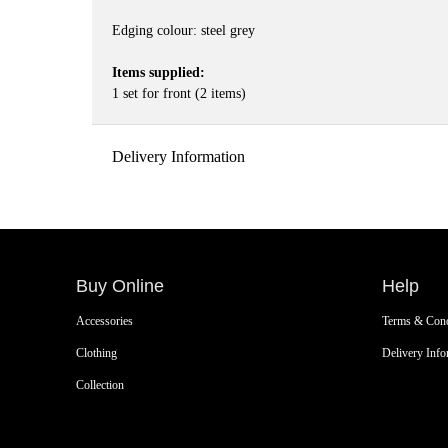
Edging colour: steel grey
Items supplied:
1 set for front (2 items)
Delivery Information
Buy Online
Help
Accessories
Terms & Cond
Clothing
Delivery Info
Collection