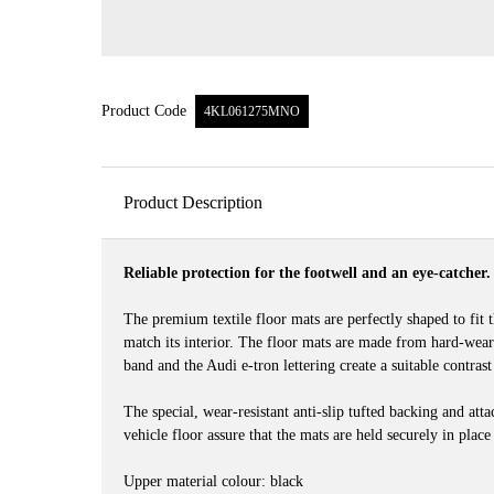
Product Code
4KL061275MNO
Product Description
Reliable protection for the footwell and an eye-catcher.
The premium textile floor mats are perfectly shaped to fit t
match its interior. The floor mats are made from hard-wea
band and the Audi e-tron lettering create a suitable contrast
The special, wear-resistant anti-slip tufted backing and att
vehicle floor assure that the mats are held securely in place
Upper material colour: black