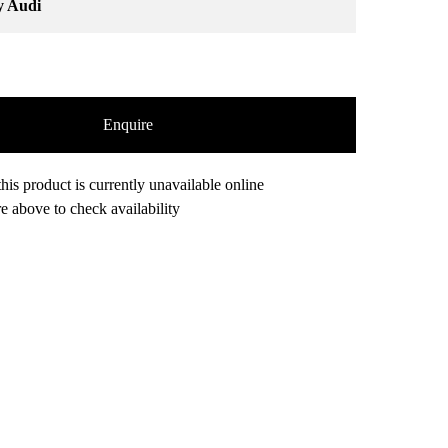
y Audi
Enquire
his product is currently unavailable online
e above to check availability