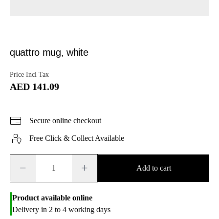
quattro mug, white
Price Incl Tax
AED 141.09
Secure online checkout
Free Click & Collect Available
−
+
Add to cart
Product available online
Delivery in 2 to 4 working days