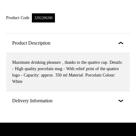
Product Code
3292200200
Product Description
Maximum drinking pleasure ‚ thanks to the quattro cup. Details:
- High quality porcelain mug - With relief print of the quattro
logo - Capacity: approx. 350 ml Material: Porcelain Colour:
White
Delivery Information