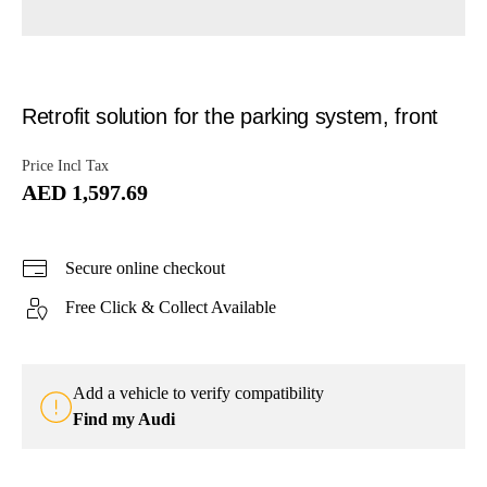
Retrofit solution for the parking system, front
Price Incl Tax
AED 1,597.69
Secure online checkout
Free Click & Collect Available
Add a vehicle to verify compatibility
Find my Audi