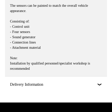
The sensors can be painted to match the overall vehicle
appearance.
Consisting of:
- Control unit
- Four sensors
- Sound generator
- Connection lines
- Attachment material
Note:
Installation by qualified personnel/specialist workshop is
recommended
Delivery Information