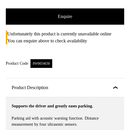
Enquire
Unfortunately this product is currently unavailable online
You can enquire above to check availability
Product Code
8W0054630
Product Description
Supports the driver and greatly eases parking.
Parking aid with acoustic warning function. Distance
measurement by four ultrasonic sensors.