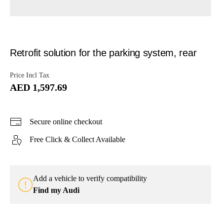
Retrofit solution for the parking system, rear
Price Incl Tax
AED 1,597.69
Secure online checkout
Free Click & Collect Available
Add a vehicle to verify compatibility
Find my Audi