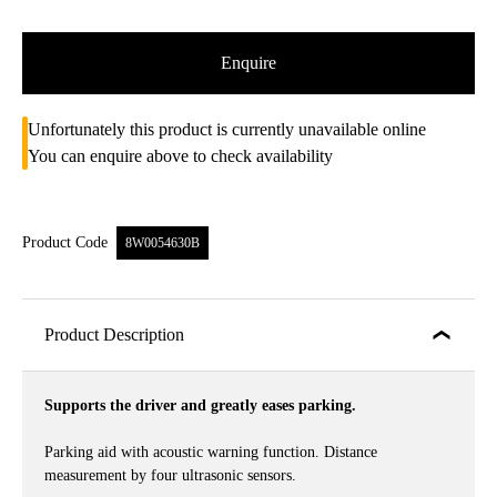
Enquire
Unfortunately this product is currently unavailable online
You can enquire above to check availability
Product Code
8W0054630B
Product Description
Supports the driver and greatly eases parking.
Parking aid with acoustic warning function. Distance
measurement by four ultrasonic sensors.