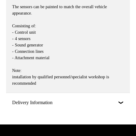
The sensors can be painted to match the overall vehicle
appearance.
Consisting of:
- Control unit
- 4 sensors
- Sound generator
- Connection lines
- Attachment material
Note:
installation by qualified personnel/specialist workshop is
recommended
Delivery Information