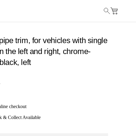
lpipe trim, for vehicles with single
on the left and right, chrome-
black, left
7
nline checkout
k & Collect Available