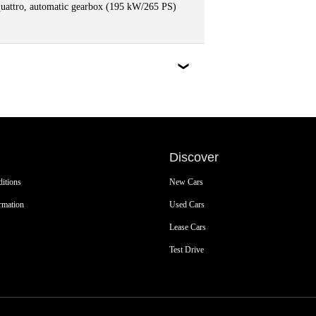
quattro, automatic gearbox (195 kW/265 PS)
Discover
itions
New Cars
rmation
Used Cars
Lease Cars
Test Drive