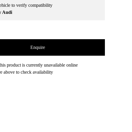
hicle to verify compatibility
y Audi
Enquire
his product is currently unavailable online
e above to check availability