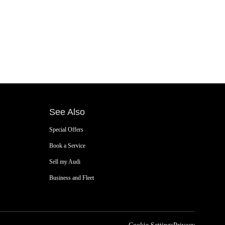
See Also
Special Offers
Book a Service
Sell my Audi
Business and Fleet