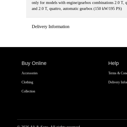
only for models with engine/gearbox combinations 2.0 T, 
and 2.0 T, quattro, automatic gearbox (150 kW/195 PS)
Delivery Information
Buy Online
Help
Accessories
Terms & Cond
Clothing
Delivery Info
Collection