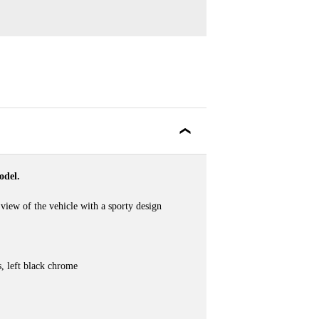
odel.
view of the vehicle with a sporty design
es, left black chrome