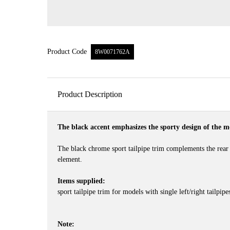
Product Code
8W0071762A
Product Description
The black accent emphasizes the sporty design of the m
The black chrome sport tailpipe trim complements the rear 
element.
Items supplied:
sport tailpipe trim for models with single left/right tailpip
Note: