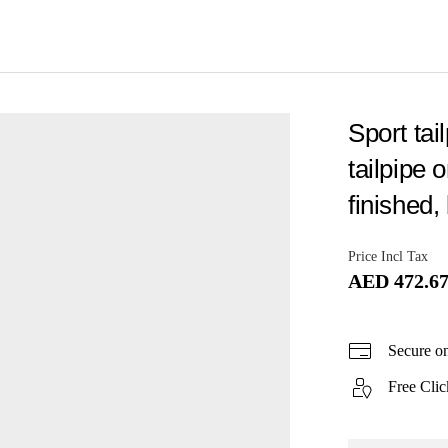
Sport tai
tailpipe 
finished, 
Price Incl Tax
AED 472.6
Secure o
Free Clic