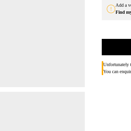
Add a ve
Find m
Unfortunately t
You can enquir