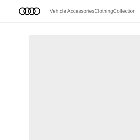
Vehicle Accessories
Clothing
Collection