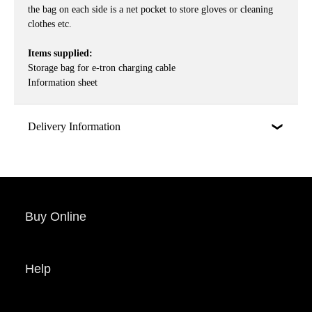
the bag on each side is a net pocket to store gloves or cleaning
clothes etc.
Items supplied:
Storage bag for e-tron charging cable
Information sheet
Delivery Information
Buy Online
Help