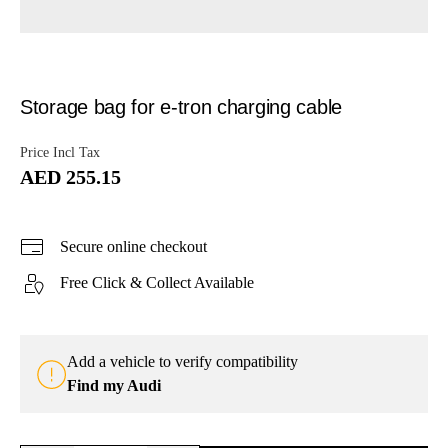
Storage bag for e-tron charging cable
Price Incl Tax
AED 255.15
Secure online checkout
Free Click & Collect Available
Add a vehicle to verify compatibility
Find my Audi