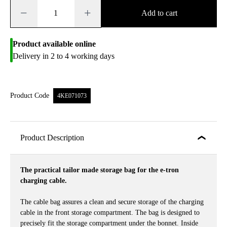
−
+
Add to cart
Product available online
Delivery in 2 to 4 working days
Product Code
4KE071073
Product Description
The practical tailor made storage bag for the e-tron
charging cable.
The cable bag assures a clean and secure storage of the charging
cable in the front storage compartment. The bag is designed to
precisely fit the storage compartment under the bonnet. Inside