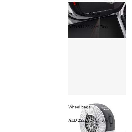
Entry LED S logo
(Incl Tax)
AED 931.35
Wheel bags
(Incl Tax)
AED 255.30