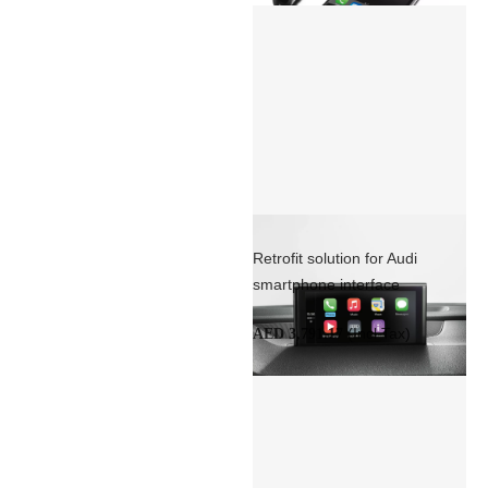
Retrofit solution for Audi
smartphone interface
(Incl Tax)
AED 3,791.17