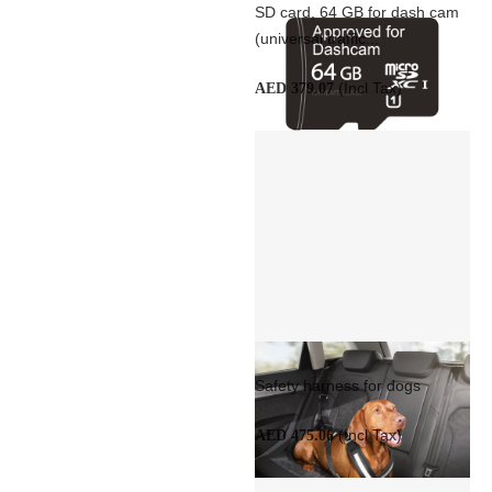
SD card, 64 GB for dash cam
(universal traffic...
(Incl Tax)
AED 379.07
Safety harness for dogs
(Incl Tax)
AED 475.06