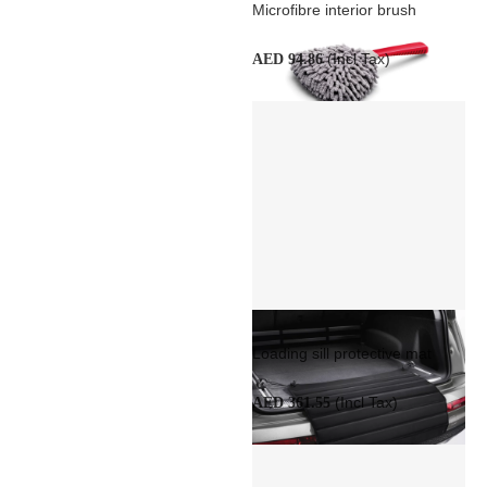
Microfibre interior brush
(Incl Tax)
AED 94.86
Loading sill protective mat
(Incl Tax)
AED 361.55