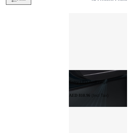
Entry LED Audi rings
(Incl Tax)
AED 810.96