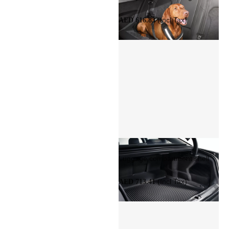
(Incl Tax)
AED 616.83
Luggage compartment shell
(Incl Tax)
AED 713.41