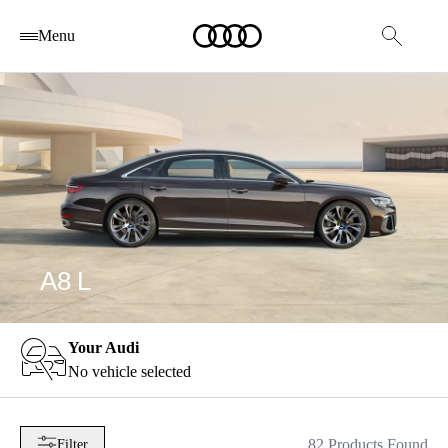
Menu
A8 L
Your Audi
No vehicle selected
82 Products Found
Filter