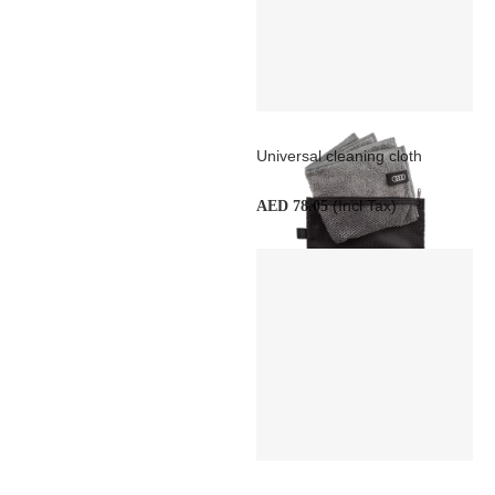
Universal cleaning cloth
(Incl Tax)
AED 78.05