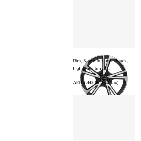
Rim, 5-arm falx, matt black,
high-gloss turned...
(Incl Tax)
AED 7,442.66