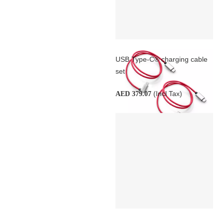
USB Type-C® charging cable
set
(Incl Tax)
AED 379.07