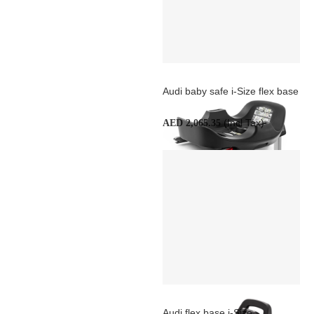
Audi baby safe i-Size flex base
(Incl Tax)
AED 2,065.35
Audi flex base i-Size