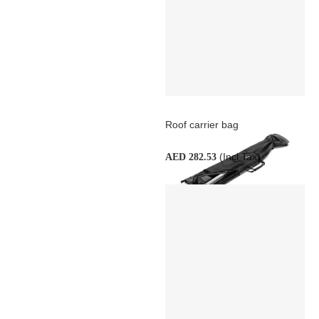
Roof carrier bag
(Incl Tax)
AED 282.53