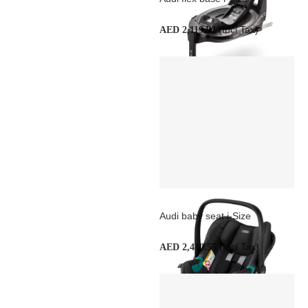
(Incl Tax)
AED 2,119.92
Audi baby seat i-Size
(Incl Tax)
AED 2,410.55