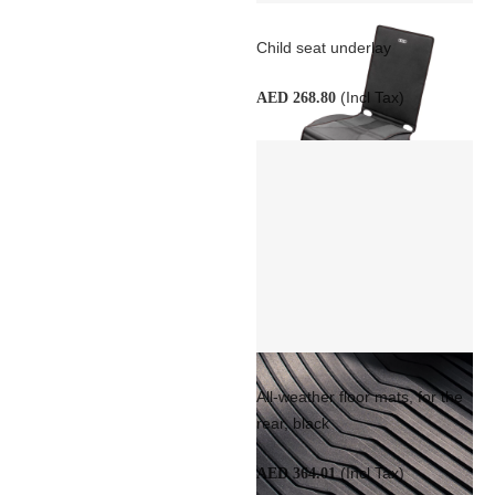
Child seat underlay
(Incl Tax)
AED 268.80
All-weather floor mats, for the
rear, black
(Incl Tax)
AED 364.01