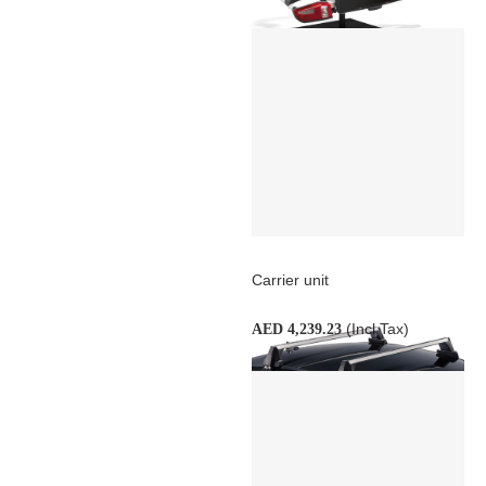
Carrier unit
(Incl Tax)
AED 4,239.23