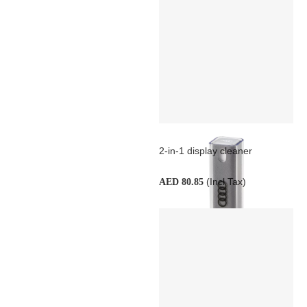
2-in-1 display cleaner
(Incl Tax)
AED 80.85