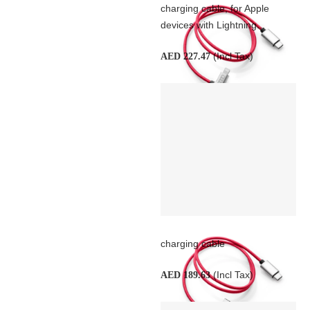
charging cable, for Apple
devices with Lightning...
(Incl Tax)
AED 227.47
charging cable
(Incl Tax)
AED 189.63