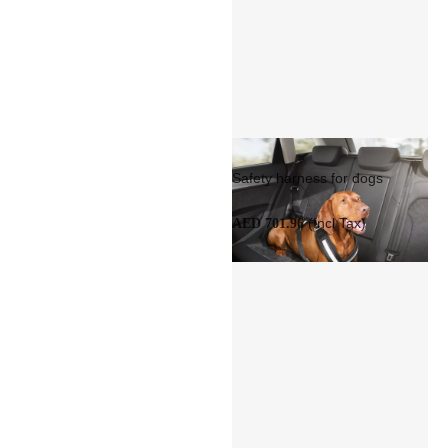
Safety harness for dogs
(Incl Tax)
AED 701.96