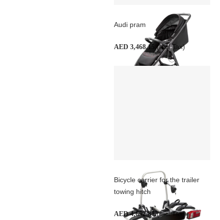
Audi pram
(Incl Tax)
AED 3,468.15
Bicycle carrier for the trailer
towing hitch
(Incl Tax)
AED 4,652.81