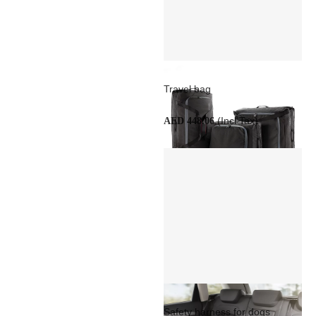
Travel bag
(Incl Tax)
AED 448.06
Safety harness for dogs