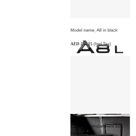
Model name, A8 in black
(Incl Tax)
AED 255.15
Luggage compartment box,
foldable