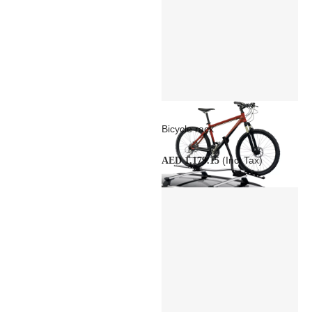
Bicycle rack
(Incl Tax)
AED 1,179.15