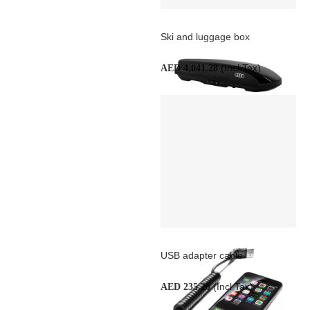
Ski and luggage box
(Incl Tax)
AED 4,041.28
USB adapter cable
(Incl Tax)
AED 235.20