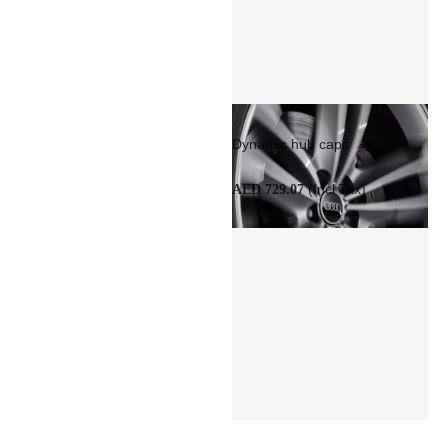
Dynamic hub caps
(Incl Tax)
AED 729.07