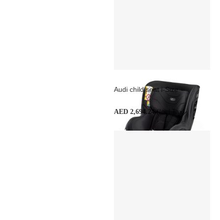
Audi child seat i-Size
(Incl Tax)
AED 2,694.24