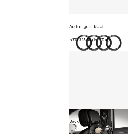
Audi rings in black
(Incl Tax)
AED 325.50
Backrest protector