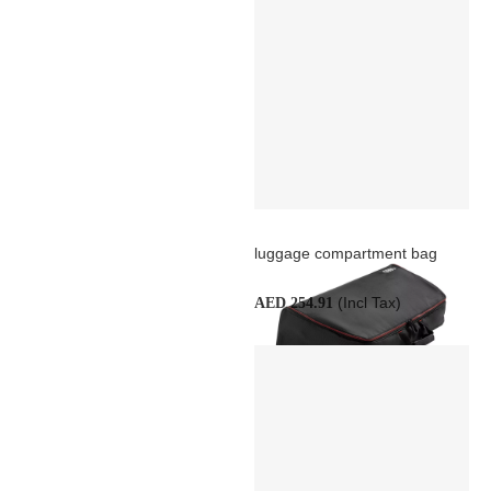
luggage compartment bag
(Incl Tax)
AED 254.91