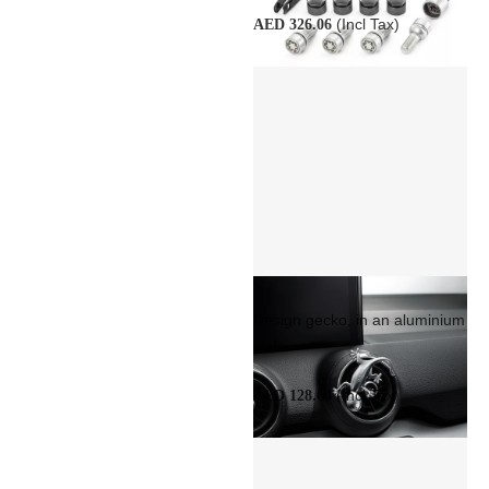
(Incl Tax)
AED 326.06
Design gecko, in an aluminium
look
(Incl Tax)
AED 128.64