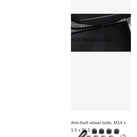
Entry LED quattro design
(Incl Tax)
AED 734.63
Anti-theft wheel bolts, M14 x
1,5 x 35,5