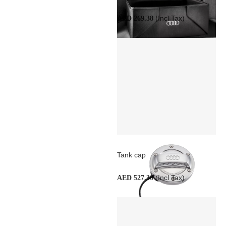
(Incl Tax)
AED 269.38
Tank cap
(Incl Tax)
AED 527.30