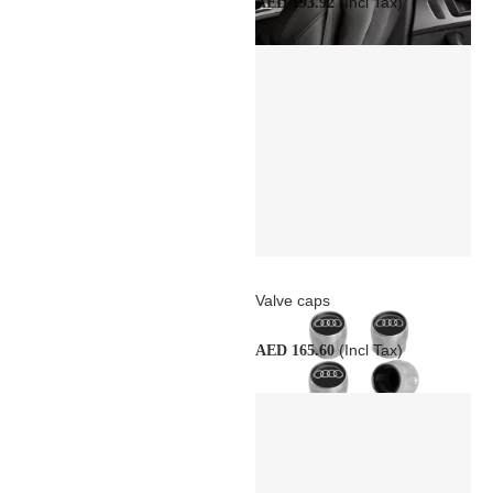
(Incl Tax)
AED 193.92
Valve caps
(Incl Tax)
AED 165.60