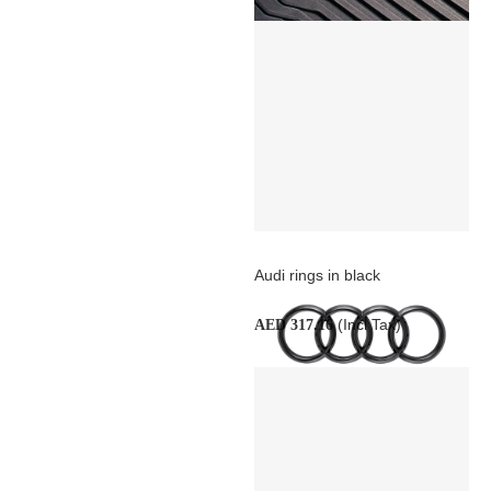
Audi rings in black
(Incl Tax)
AED 317.16