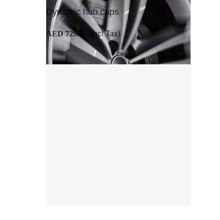
Dynamic hub caps
AED 729.07
(Incl Tax)