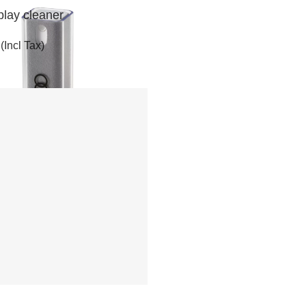
play cleaner
(Incl Tax)