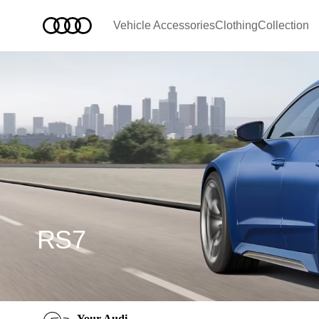
Vehicle Accessories
Clothing
Collection
RS7
Your Audi