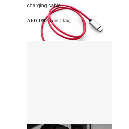
charging cable
AED 189.63
(Incl Tax)