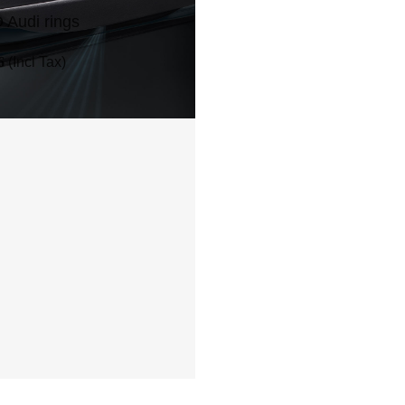
 Audi rings
6
(Incl Tax)