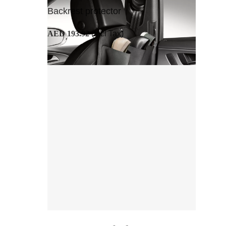
Backrest protector
AED 193.92
(Incl Tax)