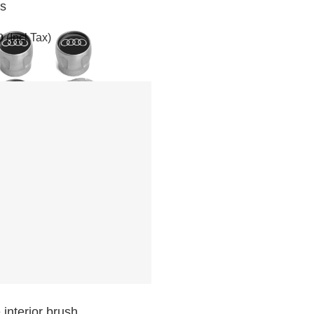
ps
0
(Incl Tax)
 interior brush