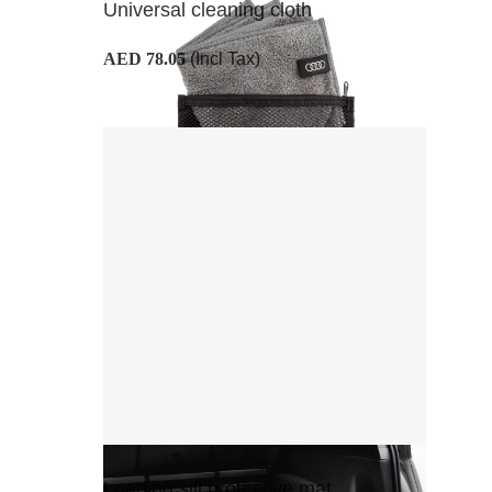
Universal cleaning cloth
AED 78.05
(Incl Tax)
Loading sill protective mat