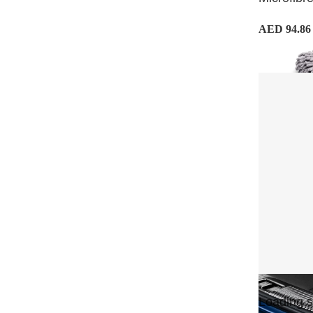
AED 94.86
Loading si