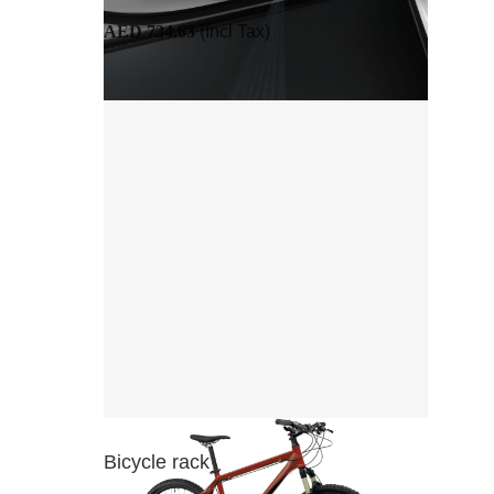
AED 734.63
(Incl Tax)
Bicycle rack