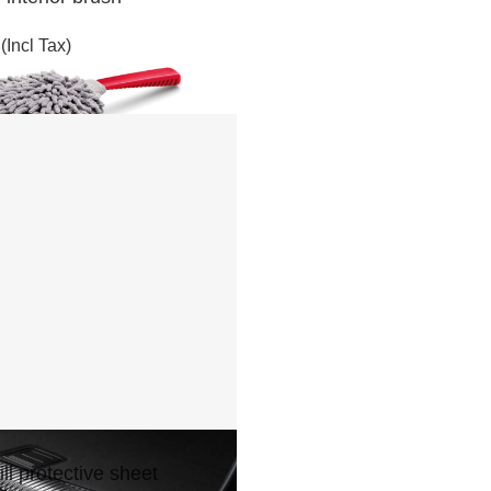
(Incl Tax)
ll protective sheet