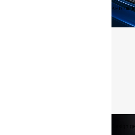
AED 260.0
Design ge