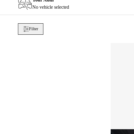
No vehicle selected
Filter