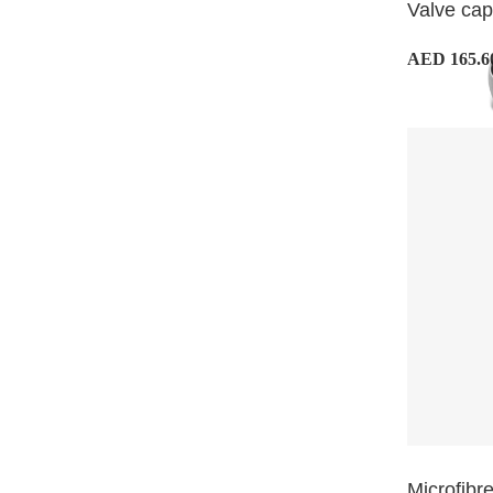
Valve ca
AED 165.6
Microfibre