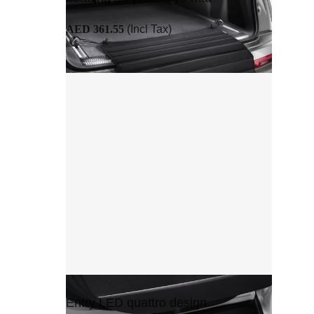
AED 361.55
(Incl Tax)
Entry LED quattro design