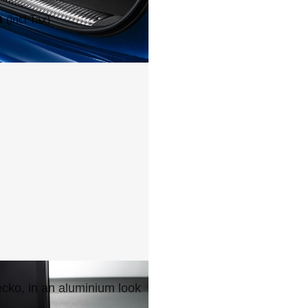
1
(Incl Tax)
cko, in an aluminium look