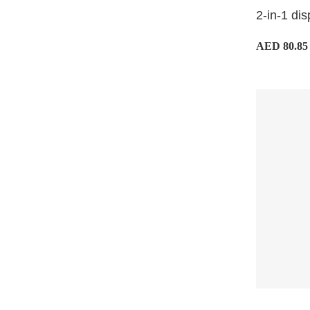
2-in-1 dis
AED 80.85