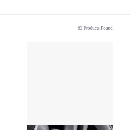
83 Products Found