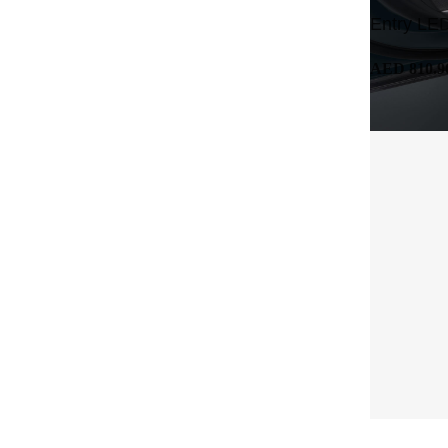
Entry LED
AED 810.9