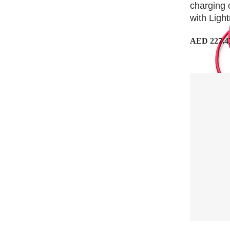
charging 
with Light
AED 227.4