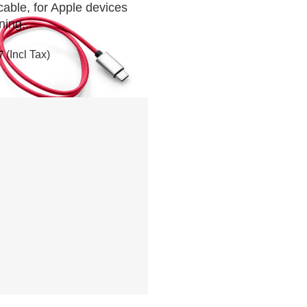
cable, for Apple devices
ning...
7
(Incl Tax)