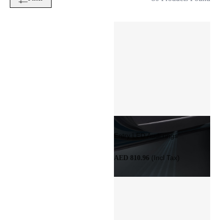
Entry LED Audi rings
(Incl Tax)
AED 810.96