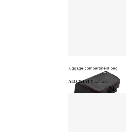
luggage compartment bag
(Incl Tax)
AED 254.91