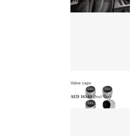
(Incl Tax)
AED 193.92
Valve caps
(Incl Tax)
AED 165.60