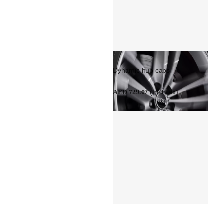
Dynamic hub caps
(Incl Tax)
AED 729.07