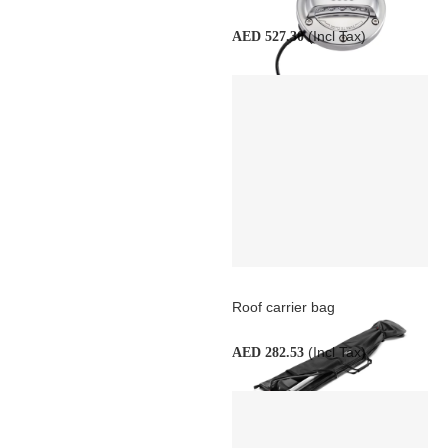
(Incl Tax)
AED 527.30
Roof carrier bag
(Incl Tax)
AED 282.53