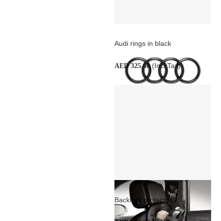
Audi rings in black
(Incl Tax)
AED 325.50
Backrest protector