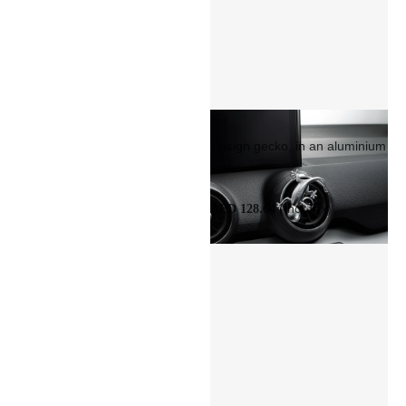
Design gecko, in an aluminium
look
(Incl Tax)
AED 128.64