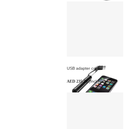
USB adapter cable
(Incl Tax)
AED 235.20