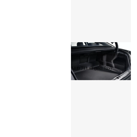
Luggage compartment shell
(Incl Tax)
AED 713.41