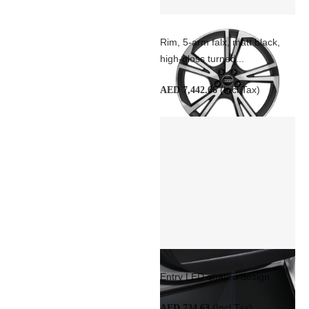
Rim, 5-arm falx, matt black,
high-gloss turned...
(Incl Tax)
AED 7,442.66
Entry LED quattro design
(Incl Tax)
AED 734.63