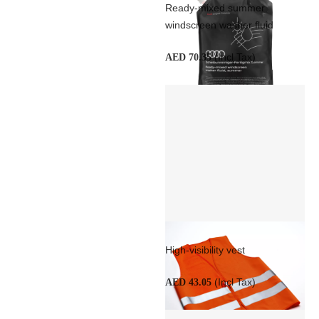
Ready-mixed summer
windscreen washer fluid
(Incl Tax)
AED 70.35
High-visibility vest
(Incl Tax)
AED 43.05