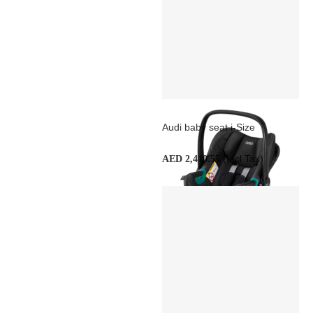
Audi baby seat i-Size
(Incl Tax)
AED 2,410.55