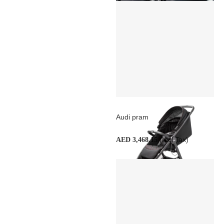
Audi pram
(Incl Tax)
AED 3,468.15