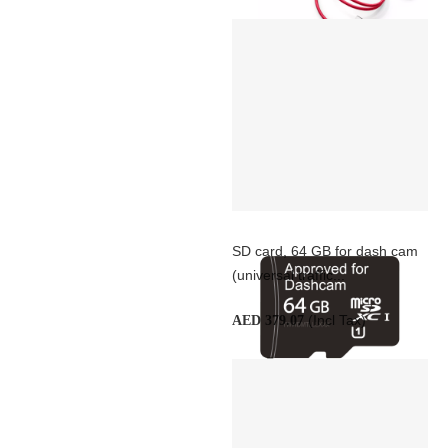
SD card, 64 GB for dash cam
(universal traffic...
(Incl Tax)
AED 379.07