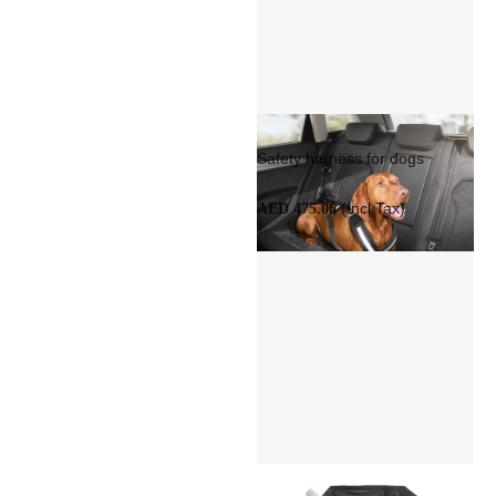
Safety harness for dogs
(Incl Tax)
AED 475.06