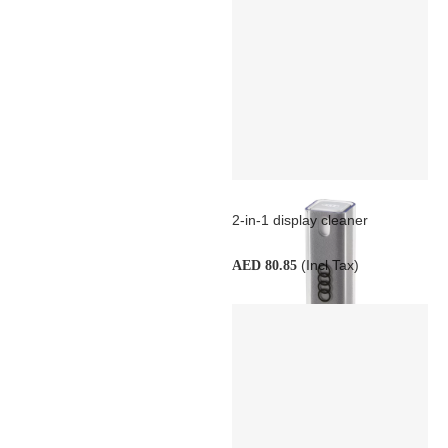
2-in-1 display cleaner
(Incl Tax)
AED 80.85