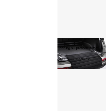
Loading sill protective mat
(Incl Tax)
AED 361.55