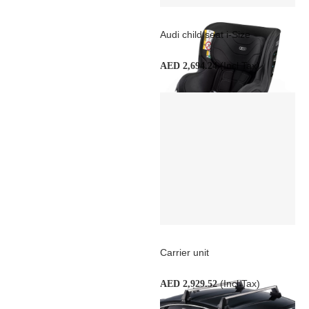
Audi child seat i-Size
(Incl Tax)
AED 2,694.24
Carrier unit
(Incl Tax)
AED 2,929.52