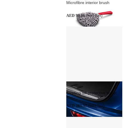
Microfibre interior brush
(Incl Tax)
AED 94.86
Loading sill protective sheet
(Incl Tax)
AED 283.57