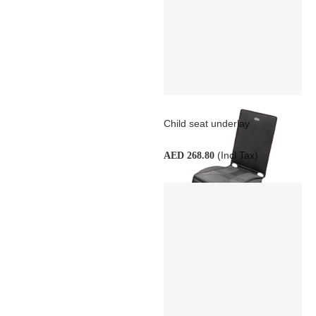
Child seat underlay
(Incl Tax)
AED 268.80