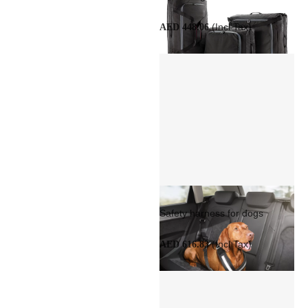
(Incl Tax)
AED 448.06
Safety harness for dogs
(Incl Tax)
AED 616.83