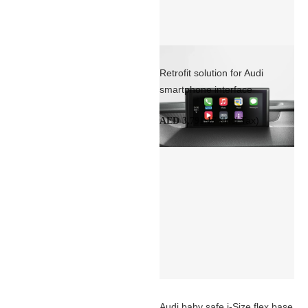
Retrofit solution for Audi
smartphone interface
(Incl Tax)
AED 3,791.17
Audi baby safe i-Size flex base