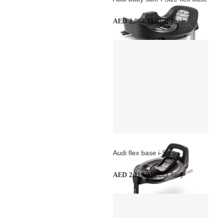
(Incl Tax)
AED 2,065.35
Audi flex base i-Size
(Incl Tax)
AED 2,119.92