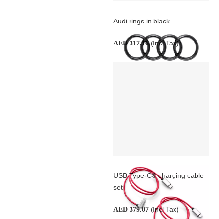
Audi rings in black
(Incl Tax)
AED 317.16
USB Type-C® charging cable
set
(Incl Tax)
AED 379.07