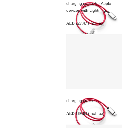
charging cable, for Apple
devices with Lightning...
(Incl Tax)
AED 227.47
charging cable
(Incl Tax)
AED 189.63