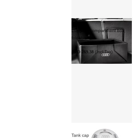
Luggage compartment box,
foldable
(Incl Tax)
AED 269.38
Tank cap