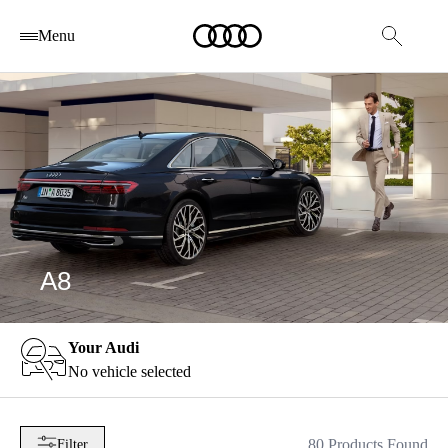
Menu
A8
Your Audi
No vehicle selected
80 Products Found
Filter