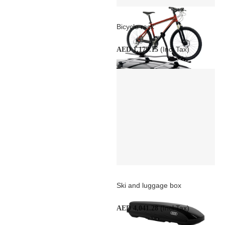
Bicycle rack
(Incl Tax)
AED 1,179.15
Ski and luggage box
(Incl Tax)
AED 4,041.28