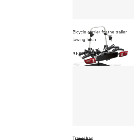
Bicycle carrier for the trailer
towing hitch
(Incl Tax)
AED 4,652.81
Travel bag