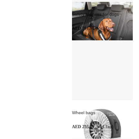
Safety harness for dogs
(Incl Tax)
AED 701.96
Wheel bags
(Incl Tax)
AED 255.30