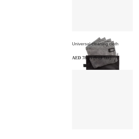
Universal cleaning cloth
(Incl Tax)
AED 78.05