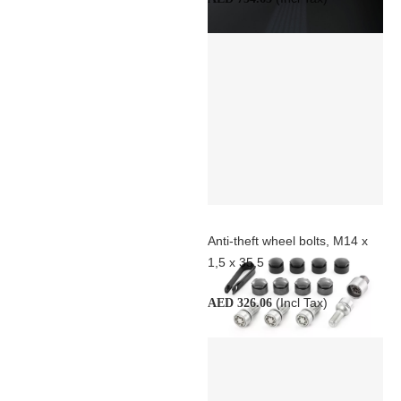
Anti-theft wheel bolts, M14 x
1,5 x 35,5
(Incl Tax)
AED 326.06